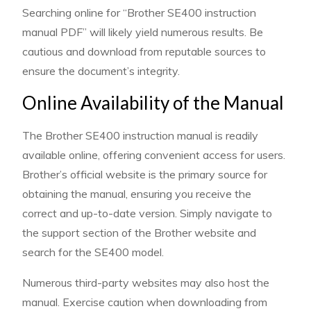
Searching online for “Brother SE400 instruction
manual PDF” will likely yield numerous results. Be
cautious and download from reputable sources to
ensure the document’s integrity.
Online Availability of the Manual
The Brother SE400 instruction manual is readily
available online, offering convenient access for users.
Brother’s official website is the primary source for
obtaining the manual, ensuring you receive the
correct and up-to-date version. Simply navigate to
the support section of the Brother website and
search for the SE400 model.
Numerous third-party websites may also host the
manual. Exercise caution when downloading from