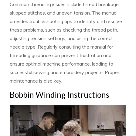
Common threading issues include thread breakage,
skipped stitches, and uneven tension. The manual
provides troubleshooting tips to identify and resolve
these problems, such as checking the thread path,
adjusting tension settings, and using the correct
needle type. Regularly consulting the manual for
threading guidance can prevent frustration and
ensure optimal machine performance, leading to
successful sewing and embroidery projects. Proper
maintenance is also key.
Bobbin Winding Instructions