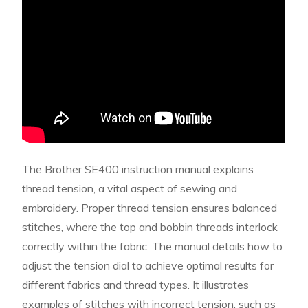
The Brother SE400 instruction manual explains
thread tension, a vital aspect of sewing and
embroidery. Proper thread tension ensures balanced
stitches, where the top and bobbin threads interlock
correctly within the fabric. The manual details how to
adjust the tension dial to achieve optimal results for
different fabrics and thread types. It illustrates
examples of stitches with incorrect tension, such as