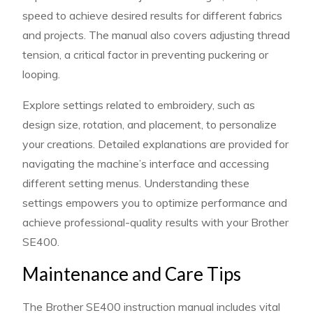
speed to achieve desired results for different fabrics
and projects. The manual also covers adjusting thread
tension, a critical factor in preventing puckering or
looping.
Explore settings related to embroidery, such as
design size, rotation, and placement, to personalize
your creations. Detailed explanations are provided for
navigating the machine’s interface and accessing
different setting menus. Understanding these
settings empowers you to optimize performance and
achieve professional-quality results with your Brother
SE400.
Maintenance and Care Tips
The Brother SE400 instruction manual includes vital