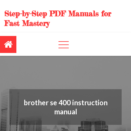
Skip
to
Step-by-Step PDF Manuals for
content
Fast Mastery
brother se 400 instruction
manual