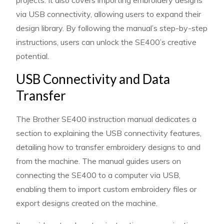
projects. It also covers importing embroidery designs
via USB connectivity, allowing users to expand their
design library. By following the manual’s step-by-step
instructions, users can unlock the SE400’s creative
potential.
USB Connectivity and Data
Transfer
The Brother SE400 instruction manual dedicates a
section to explaining the USB connectivity features,
detailing how to transfer embroidery designs to and
from the machine. The manual guides users on
connecting the SE400 to a computer via USB,
enabling them to import custom embroidery files or
export designs created on the machine.