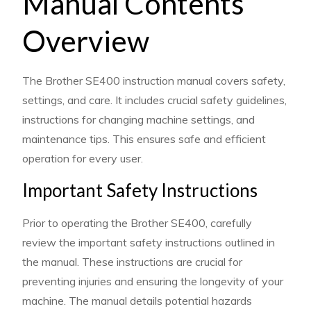
Manual Contents
Overview
The Brother SE400 instruction manual covers safety,
settings, and care. It includes crucial safety guidelines,
instructions for changing machine settings, and
maintenance tips. This ensures safe and efficient
operation for every user.
Important Safety Instructions
Prior to operating the Brother SE400, carefully
review the important safety instructions outlined in
the manual. These instructions are crucial for
preventing injuries and ensuring the longevity of your
machine. The manual details potential hazards