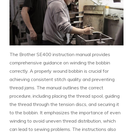
The Brother SE400 instruction manual provides
comprehensive guidance on winding the bobbin
correctly. A properly wound bobbin is crucial for
achieving consistent stitch quality and preventing
thread jams. The manual outlines the correct
procedure, including placing the thread spool, guiding
the thread through the tension discs, and securing it
to the bobbin. It emphasizes the importance of even
winding to avoid uneven thread distribution, which
can lead to sewing problems. The instructions also