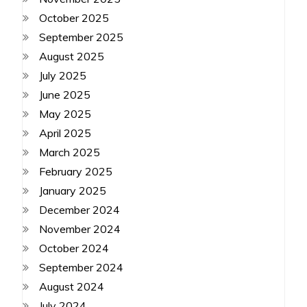
October 2025
September 2025
August 2025
July 2025
June 2025
May 2025
April 2025
March 2025
February 2025
January 2025
December 2024
November 2024
October 2024
September 2024
August 2024
July 2024