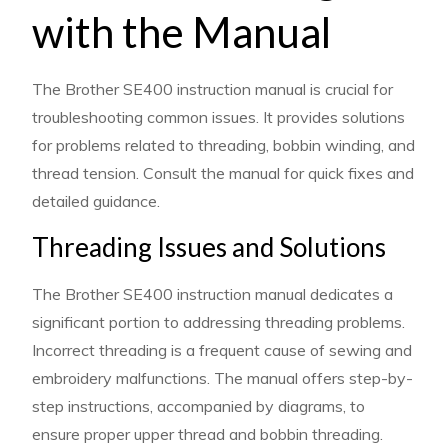
with the Manual
The Brother SE400 instruction manual is crucial for
troubleshooting common issues. It provides solutions
for problems related to threading, bobbin winding, and
thread tension. Consult the manual for quick fixes and
detailed guidance.
Threading Issues and Solutions
The Brother SE400 instruction manual dedicates a
significant portion to addressing threading problems.
Incorrect threading is a frequent cause of sewing and
embroidery malfunctions. The manual offers step-by-
step instructions, accompanied by diagrams, to
ensure proper upper thread and bobbin threading.