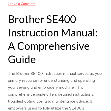
on
Leave a Comment
brother
Brother SE400
se
400
Instruction Manual:
instruction
manual
A Comprehensive
Guide
The Brother SE400 instruction manual serves as your
primary resource for understanding and operating
your sewing and embroidery machine. This
comprehensive guide offers detailed instructions,
troubleshooting tips, and maintenance advice. It
empowers users to fully utilize the SE400’s