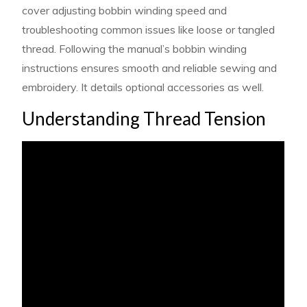
cover adjusting bobbin winding speed and
troubleshooting common issues like loose or tangled
thread. Following the manual’s bobbin winding
instructions ensures smooth and reliable sewing and
embroidery. It details optional accessories as well.
Understanding Thread Tension