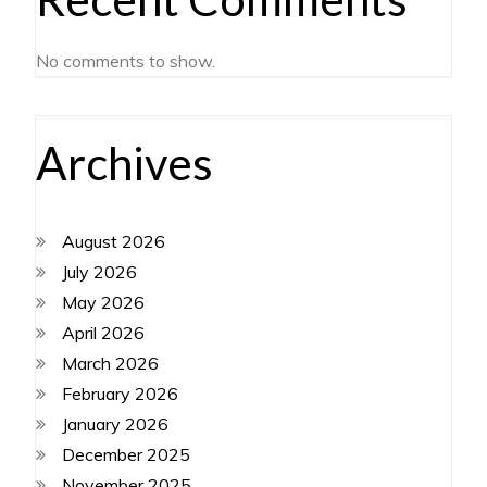
No comments to show.
Archives
August 2026
July 2026
May 2026
April 2026
March 2026
February 2026
January 2026
December 2025
November 2025