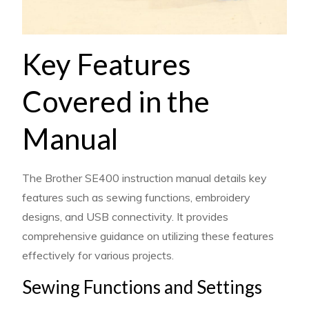
Key Features
Covered in the
Manual
The Brother SE400 instruction manual details key
features such as sewing functions, embroidery
designs, and USB connectivity. It provides
comprehensive guidance on utilizing these features
effectively for various projects.
Sewing Functions and Settings