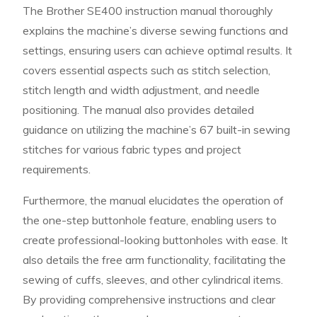
The Brother SE400 instruction manual thoroughly
explains the machine’s diverse sewing functions and
settings, ensuring users can achieve optimal results. It
covers essential aspects such as stitch selection,
stitch length and width adjustment, and needle
positioning. The manual also provides detailed
guidance on utilizing the machine’s 67 built-in sewing
stitches for various fabric types and project
requirements.
Furthermore, the manual elucidates the operation of
the one-step buttonhole feature, enabling users to
create professional-looking buttonholes with ease. It
also details the free arm functionality, facilitating the
sewing of cuffs, sleeves, and other cylindrical items.
By providing comprehensive instructions and clear