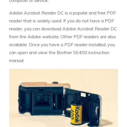
computer or device.
Adobe Acrobat Reader DC is a popular and free PDF
reader that is widely used. If you do not have a PDF
reader, you can download Adobe Acrobat Reader DC
from the Adobe website; Other PDF readers are also
available. Once you have a PDF reader installed, you
can open and view the Brother SE400 instruction
manual.