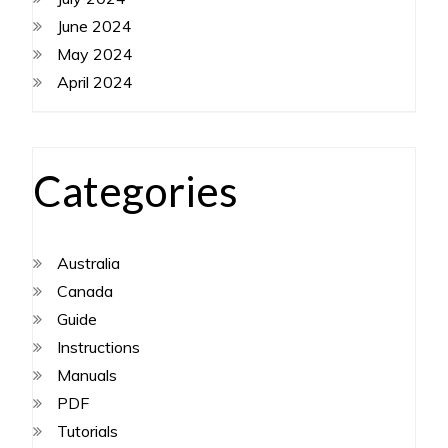
June 2024
May 2024
April 2024
Categories
Australia
Canada
Guide
Instructions
Manuals
PDF
Tutorials