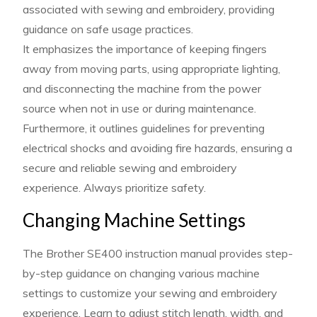
associated with sewing and embroidery, providing
guidance on safe usage practices.
It emphasizes the importance of keeping fingers
away from moving parts, using appropriate lighting,
and disconnecting the machine from the power
source when not in use or during maintenance.
Furthermore, it outlines guidelines for preventing
electrical shocks and avoiding fire hazards, ensuring a
secure and reliable sewing and embroidery
experience. Always prioritize safety.
Changing Machine Settings
The Brother SE400 instruction manual provides step-
by-step guidance on changing various machine
settings to customize your sewing and embroidery
experience. Learn to adjust stitch length, width, and