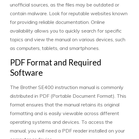
unofficial sources, as the files may be outdated or
contain malware. Look for reputable websites known
for providing reliable documentation. Online
availability allows you to quickly search for specific
topics and view the manual on various devices, such
as computers, tablets, and smartphones.
PDF Format and Required
Software
The Brother SE400 instruction manual is commonly
distributed in PDF (Portable Document Format). This
format ensures that the manual retains its original
formatting and is easily viewable across different
operating systems and devices. To access the
manual, you will need a PDF reader installed on your