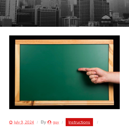
By
Instructions
July 9, 2024
guy