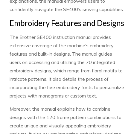
explanations, the manual empowers users to
confidently navigate the SE400’s sewing capabilities.
Embroidery Features and Designs
The Brother SE400 instruction manual provides
extensive coverage of the machine’s embroidery
features and built-in designs. The manual guides
users on accessing and utilizing the 70 integrated
embroidery designs, which range from floral motifs to
intricate patterns. It also details the process of
incorporating the five embroidery fonts to personalize
projects with monograms or custom text.
Moreover, the manual explains how to combine
designs with the 120 frame pattern combinations to
create unique and visually appealing embroidery