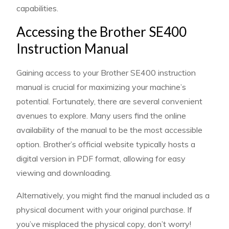
capabilities.
Accessing the Brother SE400
Instruction Manual
Gaining access to your Brother SE400 instruction
manual is crucial for maximizing your machine’s
potential. Fortunately, there are several convenient
avenues to explore. Many users find the online
availability of the manual to be the most accessible
option. Brother’s official website typically hosts a
digital version in PDF format, allowing for easy
viewing and downloading.
Alternatively, you might find the manual included as a
physical document with your original purchase. If
you’ve misplaced the physical copy, don’t worry!