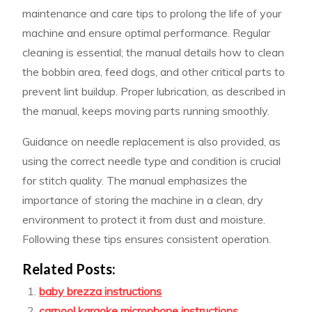
maintenance and care tips to prolong the life of your
machine and ensure optimal performance. Regular
cleaning is essential; the manual details how to clean
the bobbin area, feed dogs, and other critical parts to
prevent lint buildup. Proper lubrication, as described in
the manual, keeps moving parts running smoothly.
Guidance on needle replacement is also provided, as
using the correct needle type and condition is crucial
for stitch quality. The manual emphasizes the
importance of storing the machine in a clean, dry
environment to protect it from dust and moisture.
Following these tips ensures consistent operation.
Related Posts:
baby brezza instructions
carpool karaoke microphone instructions