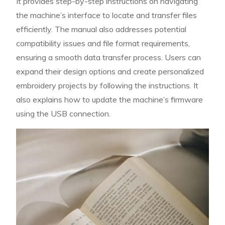
It provides step-by-step instructions on navigating
the machine’s interface to locate and transfer files
efficiently. The manual also addresses potential
compatibility issues and file format requirements,
ensuring a smooth data transfer process. Users can
expand their design options and create personalized
embroidery projects by following the instructions. It
also explains how to update the machine’s firmware
using the USB connection.