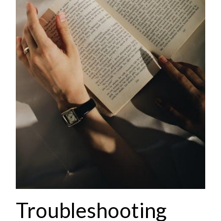
Troubleshooting