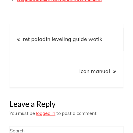
Post
ret paladin leveling guide wotlk
navigation
icon manual
Leave a Reply
You must be
logged in
to post a comment.
Search