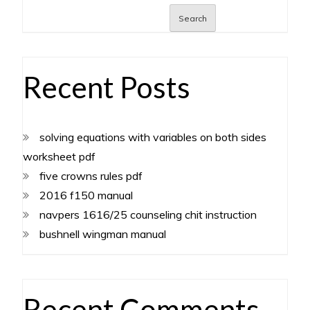
Search
Recent Posts
solving equations with variables on both sides
worksheet pdf
five crowns rules pdf
2016 f150 manual
navpers 1616/25 counseling chit instruction
bushnell wingman manual
Recent Comments