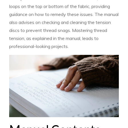
loops on the top or bottom of the fabric, providing
guidance on how to remedy these issues. The manual
also advises on checking and cleaning the tension
discs to prevent thread snags. Mastering thread
tension, as explained in the manual, leads to
professional-looking projects.