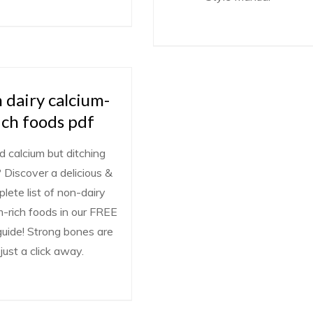
 dairy calcium-
ich foods pdf
 calcium but ditching
? Discover a delicious &
lete list of non-dairy
m-rich foods in our FREE
uide! Strong bones are
just a click away.