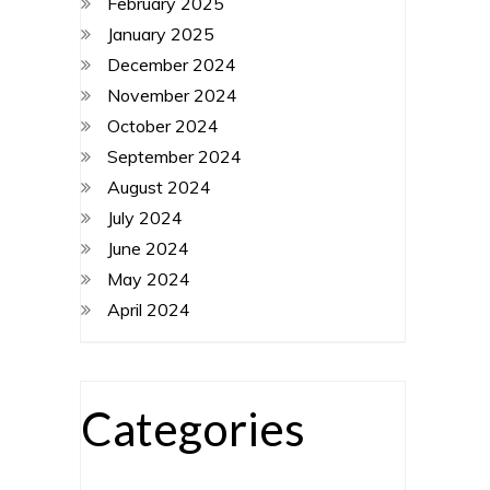
February 2025
January 2025
December 2024
November 2024
October 2024
September 2024
August 2024
July 2024
June 2024
May 2024
April 2024
Categories