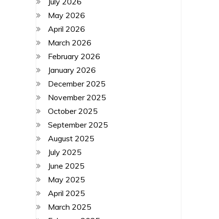
July 2026
May 2026
April 2026
March 2026
February 2026
January 2026
December 2025
November 2025
October 2025
September 2025
August 2025
July 2025
June 2025
May 2025
April 2025
March 2025