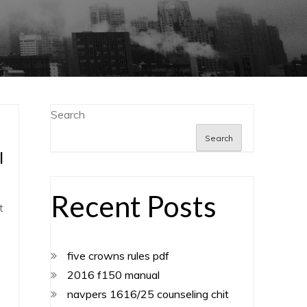
Search
Search
l
Recent Posts
t
five crowns rules pdf
2016 f150 manual
navpers 1616/25 counseling chit