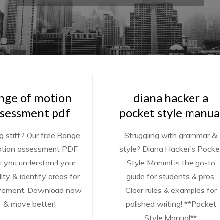
nge of motion
diana hacker a
ssessment pdf
pocket style manua
g stiff? Our free Range
Struggling with grammar &
otion assessment PDF
style? Diana Hacker’s Pocke
s you understand your
Style Manual is the go-to
ility & identify areas for
guide for students & pros.
vement. Download now
Clear rules & examples for
& move better!
polished writing! **Pocket
Style Manual**