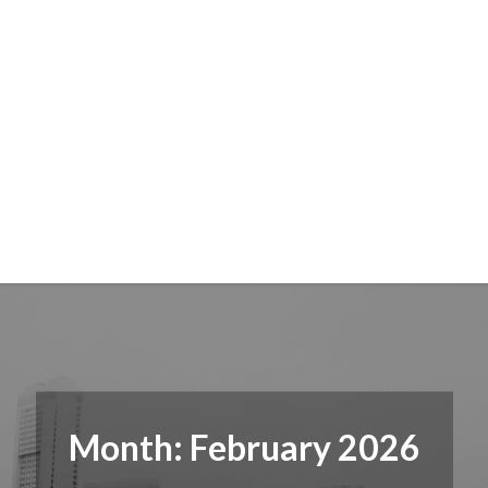
Month:
February 2026