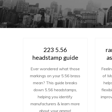
223 5.56
ra
headstamp guide
a
Ever wondered what those
Feelin
markings on your 5.56 brass
of M
mean? This guide breaks
help
down 5.56 headstamps,
flexib
helping you identify
impro
manufacturers & learn more
about your ammo!