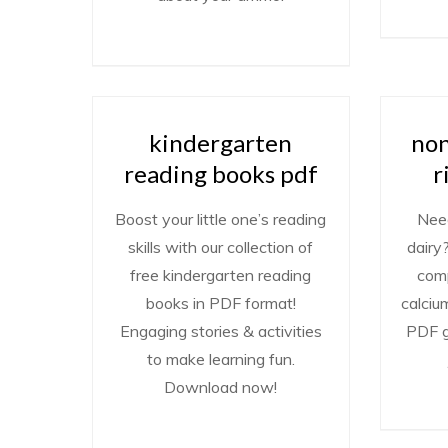
kindergarten
non
reading books pdf
r
Boost your little one’s reading
Need
skills with our collection of
dairy
free kindergarten reading
comp
books in PDF format!
calciu
Engaging stories & activities
PDF g
to make learning fun.
Download now!