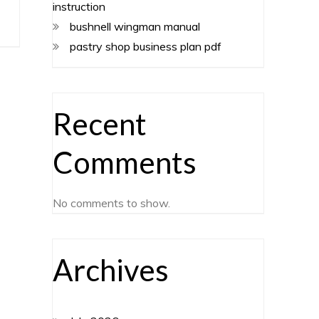
instruction
bushnell wingman manual
pastry shop business plan pdf
Recent
Comments
No comments to show.
Archives