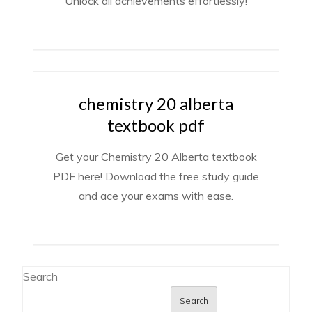
Unlock all achievements effortlessly!
chemistry 20 alberta
textbook pdf
Get your Chemistry 20 Alberta textbook
PDF here! Download the free study guide
and ace your exams with ease.
Search
Search