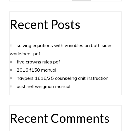
Recent Posts
solving equations with variables on both sides
worksheet pdf
five crowns rules pdf
2016 f150 manual
navpers 1616/25 counseling chit instruction
bushnell wingman manual
Recent Comments