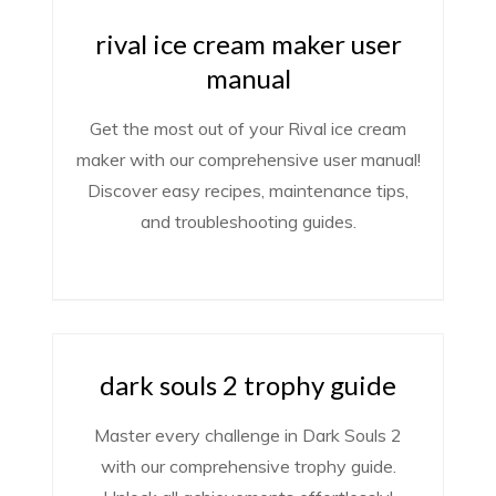
rival ice cream maker user
manual
Get the most out of your Rival ice cream
maker with our comprehensive user manual!
Discover easy recipes, maintenance tips,
and troubleshooting guides.
dark souls 2 trophy guide
Master every challenge in Dark Souls 2
with our comprehensive trophy guide.