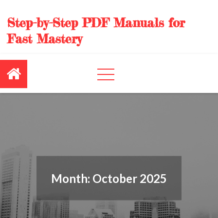
Skip
to
Step-by-Step PDF Manuals for
content
Fast Mastery
Month:
October 2025