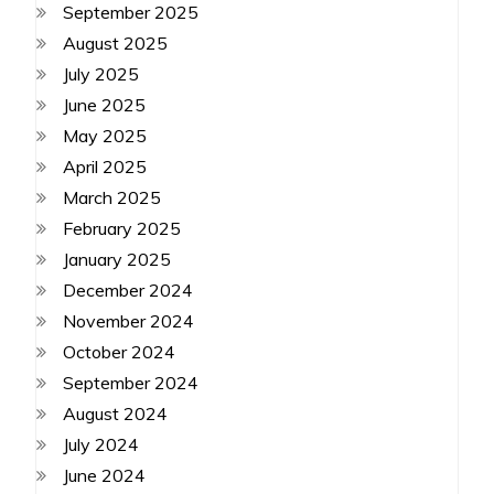
September 2025
August 2025
July 2025
June 2025
May 2025
April 2025
March 2025
February 2025
January 2025
December 2024
November 2024
October 2024
September 2024
August 2024
July 2024
June 2024