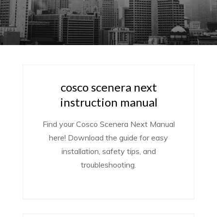
cosco scenera next
instruction manual
Find your Cosco Scenera Next Manual
here! Download the guide for easy
installation, safety tips, and
troubleshooting.