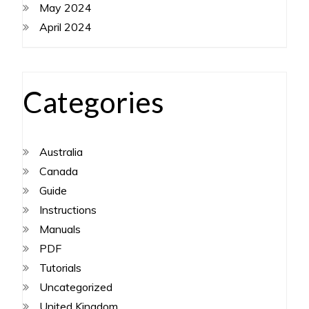
May 2024
April 2024
Categories
Australia
Canada
Guide
Instructions
Manuals
PDF
Tutorials
Uncategorized
United Kingdom