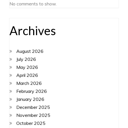
No comments to show.
Archives
August 2026
July 2026
May 2026
April 2026
March 2026
February 2026
January 2026
December 2025
November 2025
October 2025