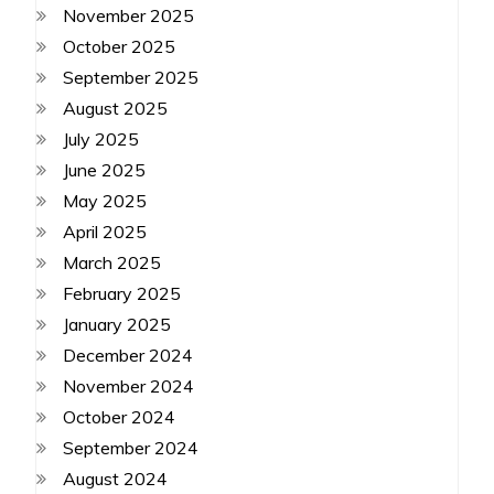
November 2025
October 2025
September 2025
August 2025
July 2025
June 2025
May 2025
April 2025
March 2025
February 2025
January 2025
December 2024
November 2024
October 2024
September 2024
August 2024