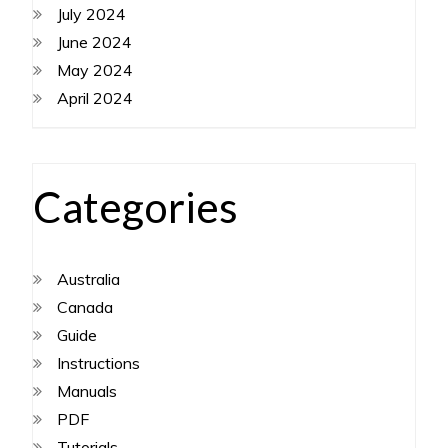
July 2024
June 2024
May 2024
April 2024
Categories
Australia
Canada
Guide
Instructions
Manuals
PDF
Tutorials