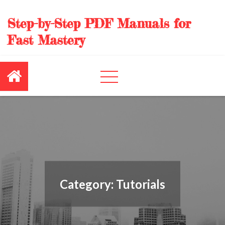
Skip
to
Step-by-Step PDF Manuals for
content
Fast Mastery
Category:
Tutorials