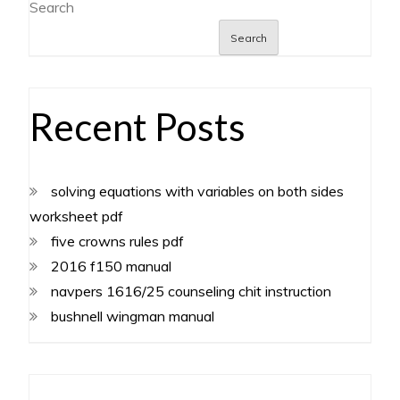
Search
Search
Recent Posts
solving equations with variables on both sides
worksheet pdf
five crowns rules pdf
2016 f150 manual
navpers 1616/25 counseling chit instruction
bushnell wingman manual