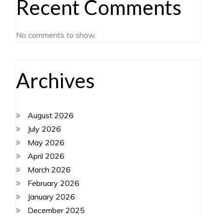
Recent Comments
No comments to show.
Archives
August 2026
July 2026
May 2026
April 2026
March 2026
February 2026
January 2026
December 2025