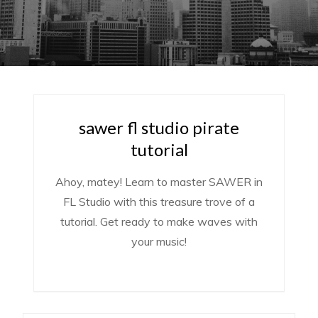
sawer fl studio pirate
tutorial
Ahoy, matey! Learn to master SAWER in
FL Studio with this treasure trove of a
tutorial. Get ready to make waves with
your music!