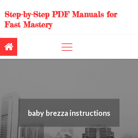
Skip
to
Step-by-Step PDF Manuals for
content
Fast Mastery
baby brezza instructions