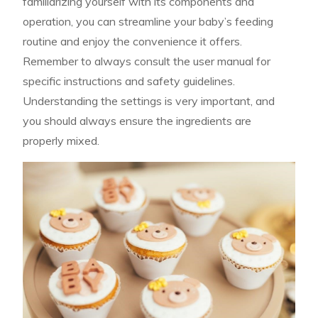
familiarizing yourself with its components and
operation, you can streamline your baby’s feeding
routine and enjoy the convenience it offers.
Remember to always consult the user manual for
specific instructions and safety guidelines.
Understanding the settings is very important, and
you should always ensure the ingredients are
properly mixed.