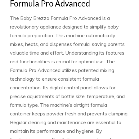
Formula Pro Advanced
The Baby Brezza Formula Pro Advanced is a
revolutionary appliance designed to simplify baby
formula preparation. This machine automatically
mixes, heats, and dispenses formula, saving parents
valuable time and effort. Understanding its features
and functionalities is crucial for optimal use. The
Formula Pro Advanced utilizes patented mixing
technology to ensure consistent formula
concentration. Its digital control panel allows for
precise adjustments of bottle size, temperature, and
formula type. The machine’s airtight formula
container keeps powder fresh and prevents clumping.
Regular cleaning and maintenance are essential to
maintain its performance and hygiene. By