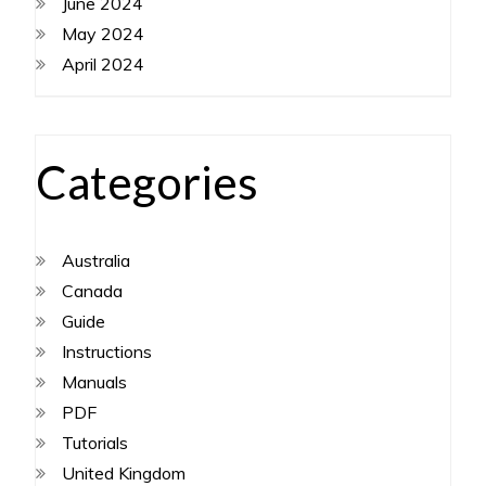
June 2024
May 2024
April 2024
Categories
Australia
Canada
Guide
Instructions
Manuals
PDF
Tutorials
United Kingdom