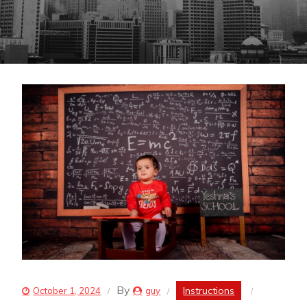
By
Instructions
October 1, 2024
guy