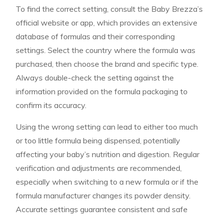
To find the correct setting, consult the Baby Brezza’s
official website or app, which provides an extensive
database of formulas and their corresponding
settings. Select the country where the formula was
purchased, then choose the brand and specific type.
Always double-check the setting against the
information provided on the formula packaging to
confirm its accuracy.
Using the wrong setting can lead to either too much
or too little formula being dispensed, potentially
affecting your baby’s nutrition and digestion. Regular
verification and adjustments are recommended,
especially when switching to a new formula or if the
formula manufacturer changes its powder density.
Accurate settings guarantee consistent and safe