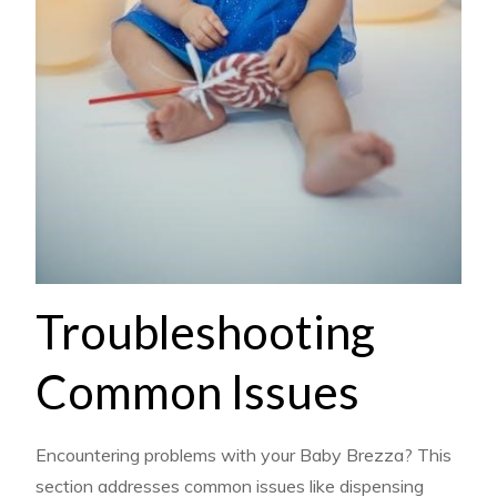
Troubleshooting
Common Issues
Encountering problems with your Baby Brezza? This
section addresses common issues like dispensing