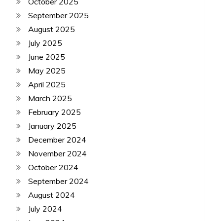
October 2025
September 2025
August 2025
July 2025
June 2025
May 2025
April 2025
March 2025
February 2025
January 2025
December 2024
November 2024
October 2024
September 2024
August 2024
July 2024