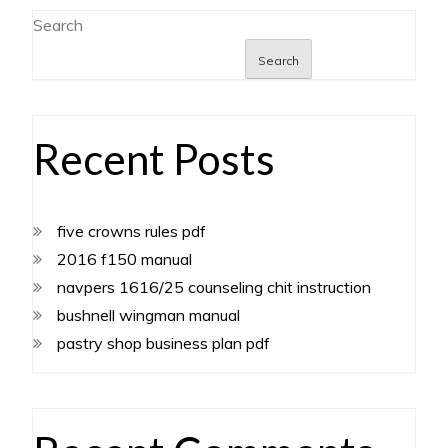
Search
Search
Recent Posts
five crowns rules pdf
2016 f150 manual
navpers 1616/25 counseling chit instruction
bushnell wingman manual
pastry shop business plan pdf