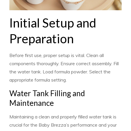
Initial Setup and
Preparation
Before first use, proper setup is vital. Clean all
components thoroughly. Ensure correct assembly. Fill
the water tank. Load formula powder. Select the
appropriate formula setting.
Water Tank Filling and
Maintenance
Maintaining a clean and properly filled water tank is
crucial for the Baby Brezza’s performance and your