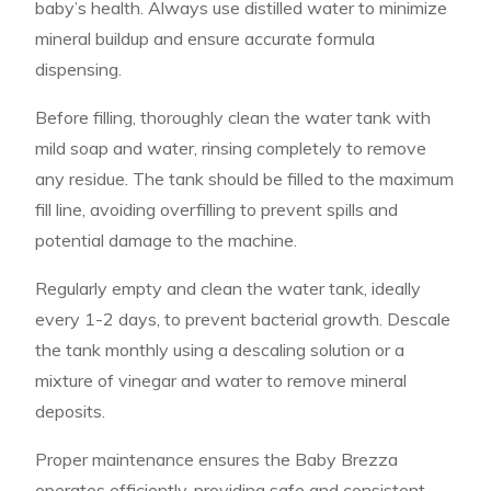
baby’s health. Always use distilled water to minimize
mineral buildup and ensure accurate formula
dispensing.
Before filling, thoroughly clean the water tank with
mild soap and water, rinsing completely to remove
any residue. The tank should be filled to the maximum
fill line, avoiding overfilling to prevent spills and
potential damage to the machine.
Regularly empty and clean the water tank, ideally
every 1-2 days, to prevent bacterial growth. Descale
the tank monthly using a descaling solution or a
mixture of vinegar and water to remove mineral
deposits.
Proper maintenance ensures the Baby Brezza
operates efficiently, providing safe and consistent