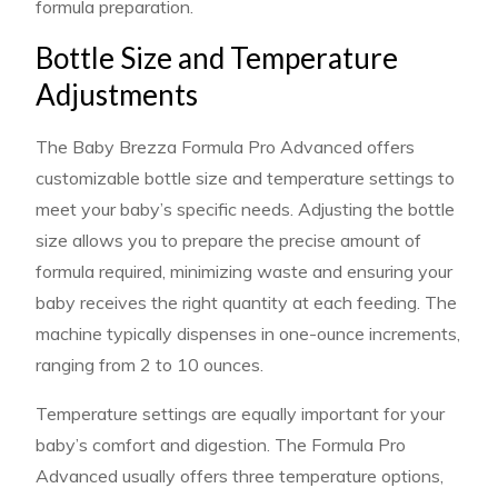
formula preparation.
Bottle Size and Temperature
Adjustments
The Baby Brezza Formula Pro Advanced offers
customizable bottle size and temperature settings to
meet your baby’s specific needs. Adjusting the bottle
size allows you to prepare the precise amount of
formula required, minimizing waste and ensuring your
baby receives the right quantity at each feeding. The
machine typically dispenses in one-ounce increments,
ranging from 2 to 10 ounces.
Temperature settings are equally important for your
baby’s comfort and digestion. The Formula Pro
Advanced usually offers three temperature options,