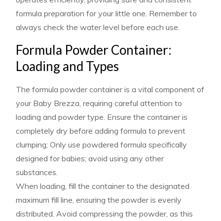
formula preparation for your little one. Remember to
always check the water level before each use.
Formula Powder Container:
Loading and Types
The formula powder container is a vital component of
your Baby Brezza, requiring careful attention to
loading and powder type. Ensure the container is
completely dry before adding formula to prevent
clumping; Only use powdered formula specifically
designed for babies; avoid using any other
substances.
When loading, fill the container to the designated
maximum fill line, ensuring the powder is evenly
distributed. Avoid compressing the powder, as this