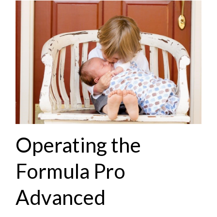
Operating the
Formula Pro
Advanced