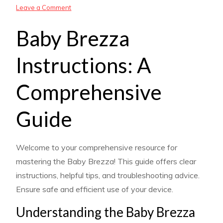
on
Leave a Comment
baby
Baby Brezza
brezza
instructions
Instructions: A
Comprehensive
Guide
Welcome to your comprehensive resource for
mastering the Baby Brezza! This guide offers clear
instructions, helpful tips, and troubleshooting advice.
Ensure safe and efficient use of your device.
Understanding the Baby Brezza