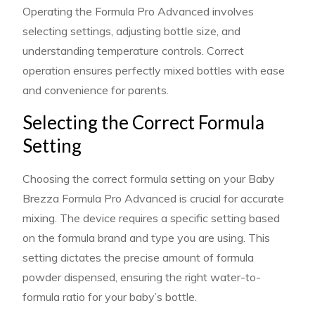
Operating the Formula Pro Advanced involves
selecting settings, adjusting bottle size, and
understanding temperature controls. Correct
operation ensures perfectly mixed bottles with ease
and convenience for parents.
Selecting the Correct Formula
Setting
Choosing the correct formula setting on your Baby
Brezza Formula Pro Advanced is crucial for accurate
mixing. The device requires a specific setting based
on the formula brand and type you are using. This
setting dictates the precise amount of formula
powder dispensed, ensuring the right water-to-
formula ratio for your baby’s bottle.