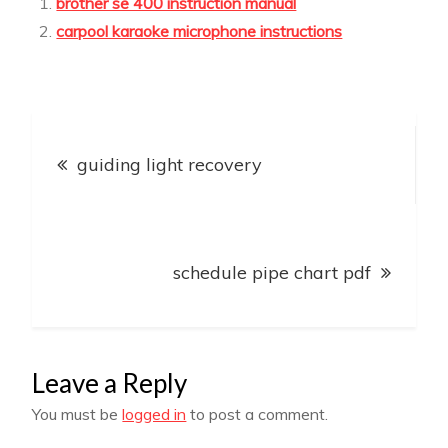
brother se 400 instruction manual
carpool karaoke microphone instructions
Post
guiding light recovery
navigation
schedule pipe chart pdf
Leave a Reply
You must be
logged in
to post a comment.