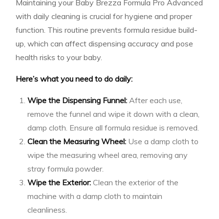
Maintaining your Baby Brezza Formula Pro Advanced
with daily cleaning is crucial for hygiene and proper
function. This routine prevents formula residue build-
up, which can affect dispensing accuracy and pose
health risks to your baby.
Here’s what you need to do daily:
Wipe the Dispensing Funnel:
After each use,
remove the funnel and wipe it down with a clean,
damp cloth. Ensure all formula residue is removed.
Clean the Measuring Wheel:
Use a damp cloth to
wipe the measuring wheel area, removing any
stray formula powder.
Wipe the Exterior:
Clean the exterior of the
machine with a damp cloth to maintain
cleanliness.