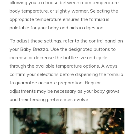
allowing you to choose between room temperature,
body temperature, or slightly warmer. Selecting the
appropriate temperature ensures the formula is
palatable for your baby and aids in digestion.
To adjust these settings, refer to the control panel on
your Baby Brezza. Use the designated buttons to
increase or decrease the bottle size and cycle
through the available temperature options. Always
confirm your selections before dispensing the formula
to guarantee accurate preparation. Regular
adjustments may be necessary as your baby grows
and their feeding preferences evolve.