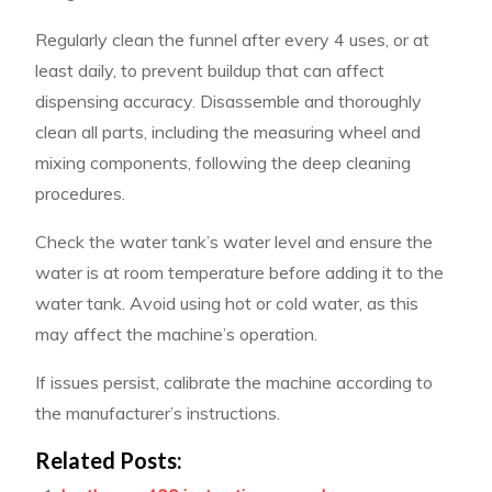
Regularly clean the funnel after every 4 uses, or at
least daily, to prevent buildup that can affect
dispensing accuracy. Disassemble and thoroughly
clean all parts, including the measuring wheel and
mixing components, following the deep cleaning
procedures.
Check the water tank’s water level and ensure the
water is at room temperature before adding it to the
water tank. Avoid using hot or cold water, as this
may affect the machine’s operation.
If issues persist, calibrate the machine according to
the manufacturer’s instructions.
Related Posts: