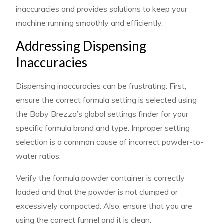
inaccuracies and provides solutions to keep your
machine running smoothly and efficiently.
Addressing Dispensing
Inaccuracies
Dispensing inaccuracies can be frustrating. First,
ensure the correct formula setting is selected using
the Baby Brezza’s global settings finder for your
specific formula brand and type. Improper setting
selection is a common cause of incorrect powder-to-
water ratios.
Verify the formula powder container is correctly
loaded and that the powder is not clumped or
excessively compacted. Also, ensure that you are
using the correct funnel and it is clean.