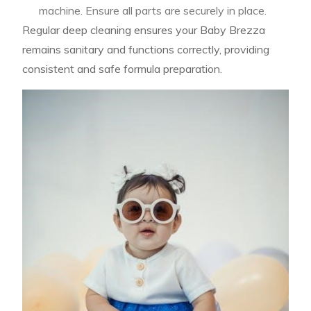
machine. Ensure all parts are securely in place.
Regular deep cleaning ensures your Baby Brezza
remains sanitary and functions correctly, providing
consistent and safe formula preparation.