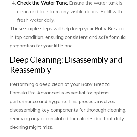
Check the Water Tank:
Ensure the water tank is
clean and free from any visible debris. Refill with
fresh water daily.
These simple steps will help keep your Baby Brezza
in top condition, ensuring consistent and safe formula
preparation for your little one.
Deep Cleaning: Disassembly and
Reassembly
Performing a deep clean of your Baby Brezza
Formula Pro Advanced is essential for optimal
performance and hygiene. This process involves
disassembling key components for thorough cleaning,
removing any accumulated formula residue that daily
cleaning might miss.