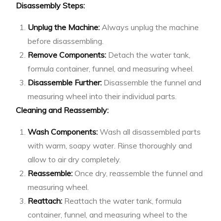
Disassembly Steps:
Unplug the Machine:
Always unplug the machine
before disassembling.
Remove Components:
Detach the water tank,
formula container, funnel, and measuring wheel.
Disassemble Further:
Disassemble the funnel and
measuring wheel into their individual parts.
Cleaning and Reassembly:
Wash Components:
Wash all disassembled parts
with warm, soapy water. Rinse thoroughly and
allow to air dry completely.
Reassemble:
Once dry, reassemble the funnel and
measuring wheel.
Reattach:
Reattach the water tank, formula
container, funnel, and measuring wheel to the