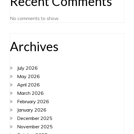
Recent Comments
No comments to show.
Archives
July 2026
May 2026
April 2026
March 2026
February 2026
January 2026
December 2025
November 2025