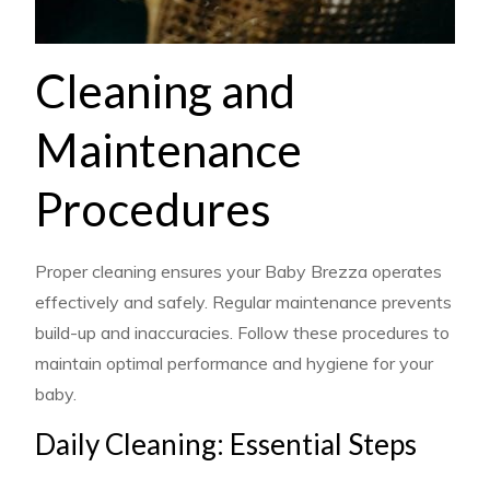
Cleaning and
Maintenance
Procedures
Proper cleaning ensures your Baby Brezza operates
effectively and safely. Regular maintenance prevents
build-up and inaccuracies. Follow these procedures to
maintain optimal performance and hygiene for your
baby.
Daily Cleaning: Essential Steps