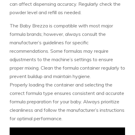
can affect dispensing accuracy. Regularly check the
powder level and refill as needed.
The Baby Brezza is compatible with most major
formula brands; however, always consult the
manufacturer’s guidelines for specific
recommendations. Some formulas may require
adjustments to the machine’s settings to ensure
proper mixing. Clean the formula container regularly to
prevent buildup and maintain hygiene.
Properly loading the container and selecting the
correct formula type ensures consistent and accurate
formula preparation for your baby. Always prioritize
cleanliness and follow the manufacturer’s instructions
for optimal performance.