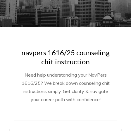
navpers 1616/25 counseling
chit instruction
Need help understanding your NavPers
1616/25? We break down counseling chit
instructions simply. Get clarity & navigate
your career path with confidence!