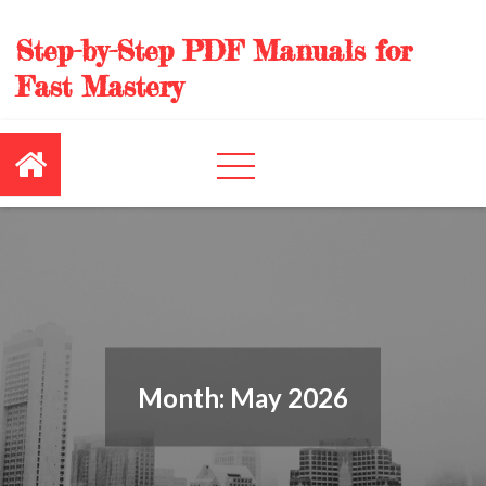
Skip
to
Step-by-Step PDF Manuals for
content
Fast Mastery
Month:
May 2026