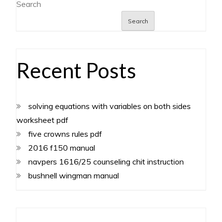
Search
Search
Recent Posts
solving equations with variables on both sides
worksheet pdf
five crowns rules pdf
2016 f150 manual
navpers 1616/25 counseling chit instruction
bushnell wingman manual