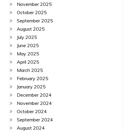
November 2025
October 2025
September 2025
August 2025
July 2025
June 2025
May 2025
April 2025
March 2025
February 2025
January 2025
December 2024
November 2024
October 2024
September 2024
August 2024