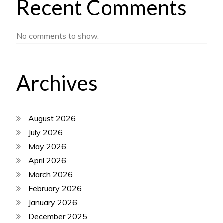
Recent Comments
No comments to show.
Archives
August 2026
July 2026
May 2026
April 2026
March 2026
February 2026
January 2026
December 2025