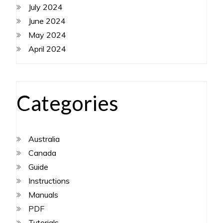
July 2024
June 2024
May 2024
April 2024
Categories
Australia
Canada
Guide
Instructions
Manuals
PDF
Tutorials