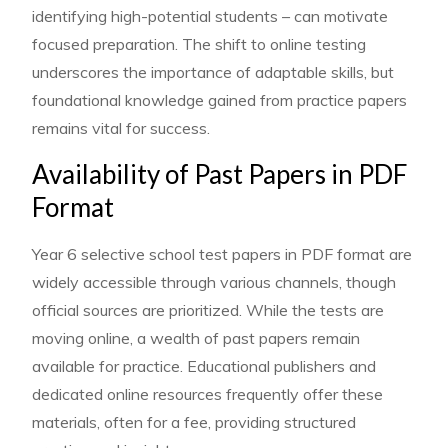
identifying high-potential students – can motivate
focused preparation. The shift to online testing
underscores the importance of adaptable skills, but
foundational knowledge gained from practice papers
remains vital for success.
Availability of Past Papers in PDF
Format
Year 6 selective school test papers in PDF format are
widely accessible through various channels, though
official sources are prioritized. While the tests are
moving online, a wealth of past papers remain
available for practice. Educational publishers and
dedicated online resources frequently offer these
materials, often for a fee, providing structured