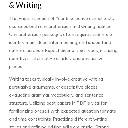
& Writing
The English section of Year 6 selective school tests
assesses both comprehension and writing abilities.
Comprehension passages often require students to
identify main ideas, infer meaning, and understand
author’s purpose. Expect diverse text types, including
narratives, informative articles, and persuasive
pieces.
Writing tasks typically involve creative writing,
persuasive arguments, or descriptive pieces,
evaluating grammar, vocabulary, and sentence
structure. Utilizing past papers in PDF is vital for
familiarizing oneself with expected question formats
and time constraints. Practicing different writing
styles and refining editing skills are crucial. Strong