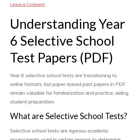
on
Leave a Comment
year
Understanding Year
6
selective
6 Selective School
school
test
Test Papers (PDF)
papers
pdf
Year 6 selective school tests are transitioning to
online formats, but paper-based past papers in PDF
remain valuable for familiarization and practice, aiding
student preparation.
What are Selective School Tests?
Selective school tests are rigorous academic
assessments used in certain regions to determine