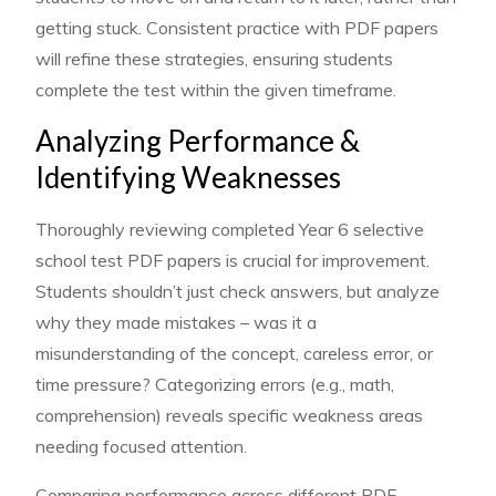
getting stuck. Consistent practice with PDF papers
will refine these strategies, ensuring students
complete the test within the given timeframe.
Analyzing Performance &
Identifying Weaknesses
Thoroughly reviewing completed Year 6 selective
school test PDF papers is crucial for improvement.
Students shouldn’t just check answers, but analyze
why they made mistakes – was it a
misunderstanding of the concept, careless error, or
time pressure? Categorizing errors (e.g., math,
comprehension) reveals specific weakness areas
needing focused attention.
Comparing performance across different PDF