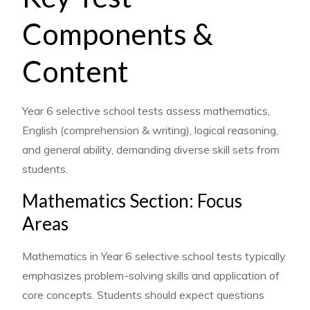
Components &
Content
Year 6 selective school tests assess mathematics,
English (comprehension & writing), logical reasoning,
and general ability, demanding diverse skill sets from
students.
Mathematics Section: Focus
Areas
Mathematics in Year 6 selective school tests typically
emphasizes problem-solving skills and application of
core concepts. Students should expect questions