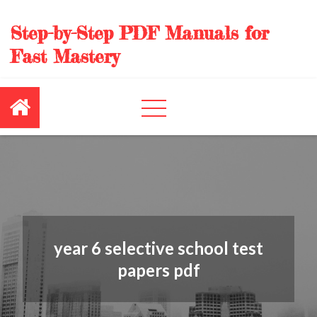
Skip
to
Step-by-Step PDF Manuals for
content
Fast Mastery
year 6 selective school test
papers pdf