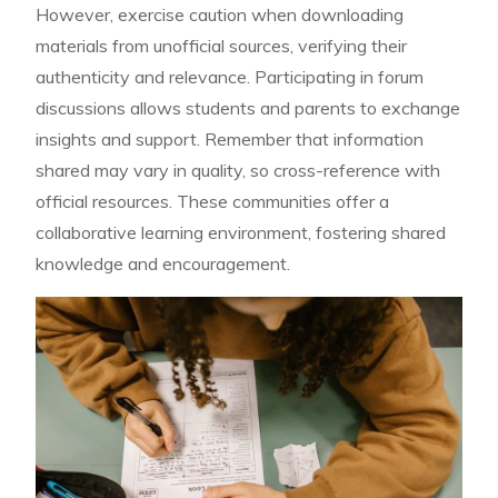
However, exercise caution when downloading
materials from unofficial sources, verifying their
authenticity and relevance. Participating in forum
discussions allows students and parents to exchange
insights and support. Remember that information
shared may vary in quality, so cross-reference with
official resources. These communities offer a
collaborative learning environment, fostering shared
knowledge and encouragement.