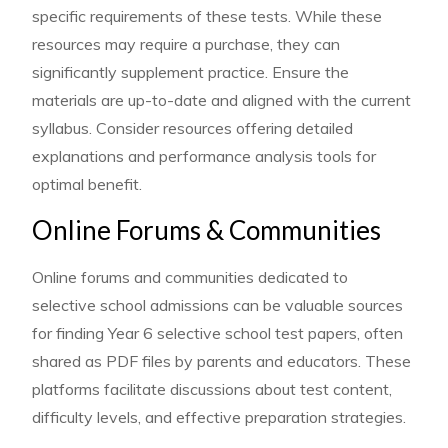
specific requirements of these tests. While these
resources may require a purchase, they can
significantly supplement practice. Ensure the
materials are up-to-date and aligned with the current
syllabus. Consider resources offering detailed
explanations and performance analysis tools for
optimal benefit.
Online Forums & Communities
Online forums and communities dedicated to
selective school admissions can be valuable sources
for finding Year 6 selective school test papers, often
shared as PDF files by parents and educators. These
platforms facilitate discussions about test content,
difficulty levels, and effective preparation strategies.