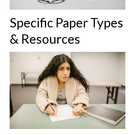
Specific Paper Types
& Resources