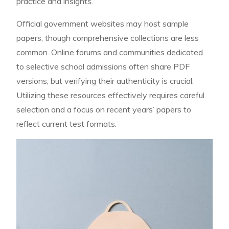
practice and insights.
Official government websites may host sample
papers, though comprehensive collections are less
common. Online forums and communities dedicated
to selective school admissions often share PDF
versions, but verifying their authenticity is crucial.
Utilizing these resources effectively requires careful
selection and a focus on recent years’ papers to
reflect current test formats.