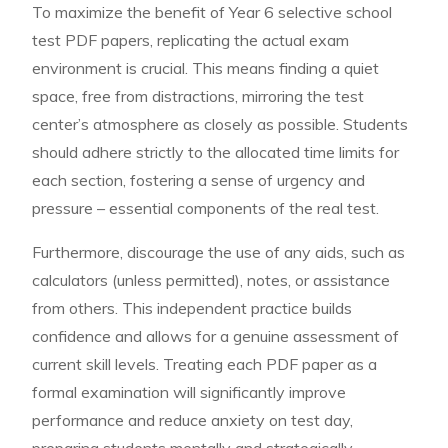
To maximize the benefit of Year 6 selective school
test PDF papers, replicating the actual exam
environment is crucial. This means finding a quiet
space, free from distractions, mirroring the test
center’s atmosphere as closely as possible. Students
should adhere strictly to the allocated time limits for
each section, fostering a sense of urgency and
pressure – essential components of the real test.
Furthermore, discourage the use of any aids, such as
calculators (unless permitted), notes, or assistance
from others. This independent practice builds
confidence and allows for a genuine assessment of
current skill levels. Treating each PDF paper as a
formal examination will significantly improve
performance and reduce anxiety on test day,
preparing students mentally and strategically.