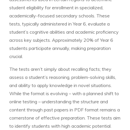
student eligibility for enrollment in specialized,
academically-focused secondary schools. These
tests, typically administered in Year 6, evaluate a
student’s cognitive abilities and academic proficiency
across key subjects. Approximately 20% of Year 6
students participate annually, making preparation
crucial.
The tests aren’t simply about recalling facts; they
assess a student’s reasoning, problem-solving skills,
and ability to apply knowledge in novel situations.
While the format is evolving – with a planned shift to
online testing – understanding the structure and
content through past papers in PDF format remains a
cornerstone of effective preparation. These tests aim
to identify students with high academic potential.