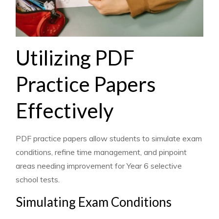
Utilizing PDF
Practice Papers
Effectively
PDF practice papers allow students to simulate exam
conditions, refine time management, and pinpoint
areas needing improvement for Year 6 selective
school tests.
Simulating Exam Conditions