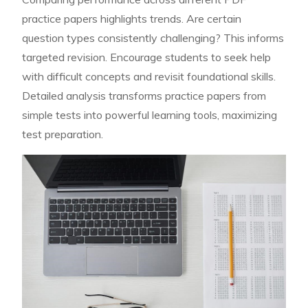
practice papers highlights trends. Are certain
question types consistently challenging? This informs
targeted revision. Encourage students to seek help
with difficult concepts and revisit foundational skills.
Detailed analysis transforms practice papers from
simple tests into powerful learning tools, maximizing
test preparation.