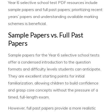
Year 6 selective school test PDF resources include
sample papers and full past papers; prioritizing recent
years’ papers and understanding available marking
schemes is beneficial.
Sample Papers vs. Full Past
Papers
Sample papers for the Year 6 selective school tests
offer a condensed introduction to the question
formats and difficulty levels students can anticipate.
They are excellent starting points for initial
familiarization, allowing children to build confidence
and grasp core concepts without the pressure of a
timed, full-length exam.
However, full past papers provide a more realistic