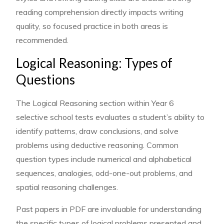
reading comprehension directly impacts writing
quality, so focused practice in both areas is
recommended.
Logical Reasoning: Types of
Questions
The Logical Reasoning section within Year 6
selective school tests evaluates a student’s ability to
identify patterns, draw conclusions, and solve
problems using deductive reasoning. Common
question types include numerical and alphabetical
sequences, analogies, odd-one-out problems, and
spatial reasoning challenges.
Past papers in PDF are invaluable for understanding
the specific types of logical problems presented and