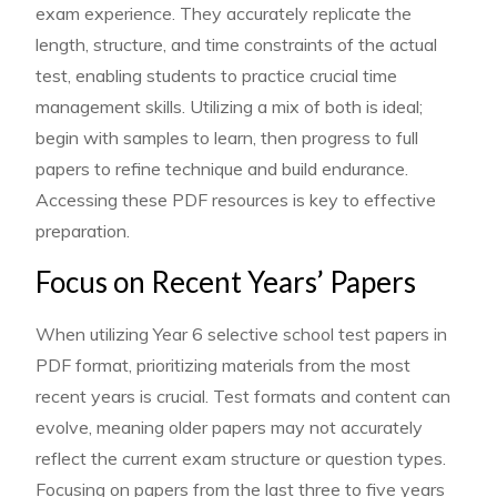
exam experience. They accurately replicate the
length, structure, and time constraints of the actual
test, enabling students to practice crucial time
management skills. Utilizing a mix of both is ideal;
begin with samples to learn, then progress to full
papers to refine technique and build endurance.
Accessing these PDF resources is key to effective
preparation.
Focus on Recent Years’ Papers
When utilizing Year 6 selective school test papers in
PDF format, prioritizing materials from the most
recent years is crucial. Test formats and content can
evolve, meaning older papers may not accurately
reflect the current exam structure or question types.
Focusing on papers from the last three to five years