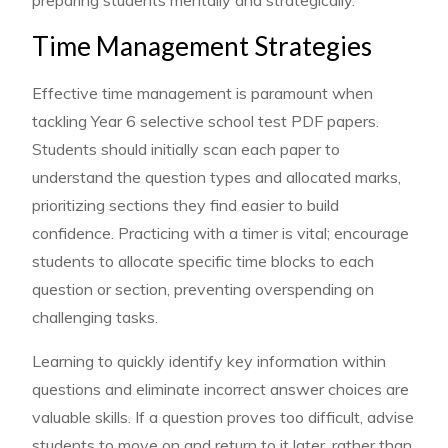
Time Management Strategies
Effective time management is paramount when
tackling Year 6 selective school test PDF papers.
Students should initially scan each paper to
understand the question types and allocated marks,
prioritizing sections they find easier to build
confidence. Practicing with a timer is vital; encourage
students to allocate specific time blocks to each
question or section, preventing overspending on
challenging tasks.
Learning to quickly identify key information within
questions and eliminate incorrect answer choices are
valuable skills. If a question proves too difficult, advise
students to move on and return to it later, rather than