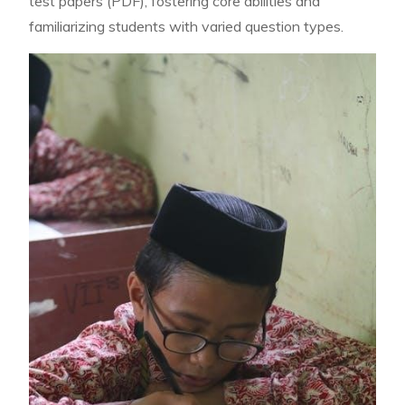
test papers (PDF), fostering core abilities and
familiarizing students with varied question types.