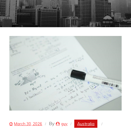
By
Australia
March 30, 2026
guy