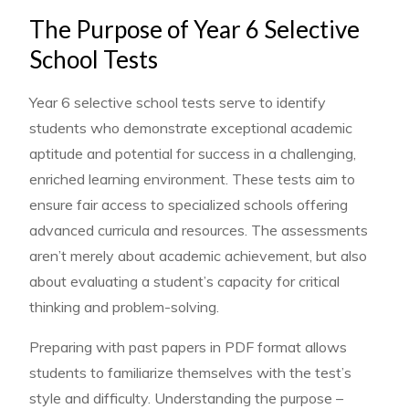
The Purpose of Year 6 Selective
School Tests
Year 6 selective school tests serve to identify
students who demonstrate exceptional academic
aptitude and potential for success in a challenging,
enriched learning environment. These tests aim to
ensure fair access to specialized schools offering
advanced curricula and resources. The assessments
aren’t merely about academic achievement, but also
about evaluating a student’s capacity for critical
thinking and problem-solving.
Preparing with past papers in PDF format allows
students to familiarize themselves with the test’s
style and difficulty. Understanding the purpose –