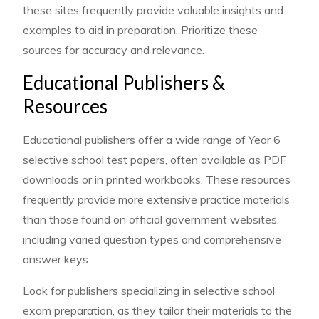
these sites frequently provide valuable insights and
examples to aid in preparation. Prioritize these
sources for accuracy and relevance.
Educational Publishers &
Resources
Educational publishers offer a wide range of Year 6
selective school test papers, often available as PDF
downloads or in printed workbooks. These resources
frequently provide more extensive practice materials
than those found on official government websites,
including varied question types and comprehensive
answer keys.
Look for publishers specializing in selective school
exam preparation, as they tailor their materials to the