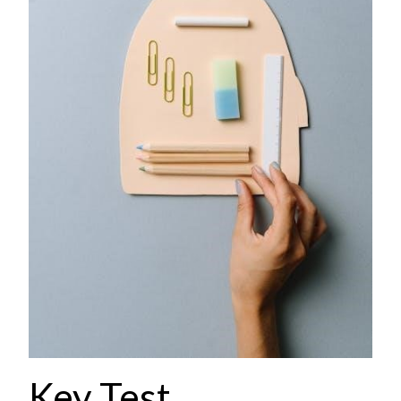
Key Test