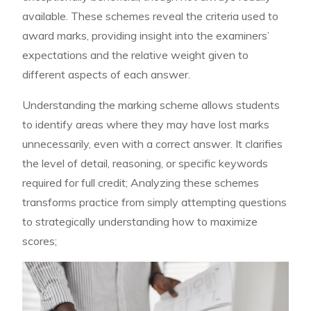
available. These schemes reveal the criteria used to
award marks, providing insight into the examiners’
expectations and the relative weight given to
different aspects of each answer.
Understanding the marking scheme allows students
to identify areas where they may have lost marks
unnecessarily, even with a correct answer. It clarifies
the level of detail, reasoning, or specific keywords
required for full credit; Analyzing these schemes
transforms practice from simply attempting questions
to strategically understanding how to maximize
scores;