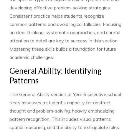
developing effective problem-solving strategies.
Consistent practice helps students recognize
common patterns and avoid logical fallacies. Focusing
on clear thinking, systematic approaches, and careful
attention to detail are key to success in this section.
Mastering these skills builds a foundation for future
academic challenges.
General Ability: Identifying
Patterns
The General Ability section of Year 6 selective school
tests assesses a student’s capacity for abstract
thought and problem-solving, heavily emphasizing
pattern recognition. This includes visual patterns,
spatial reasoning, and the ability to extrapolate rules