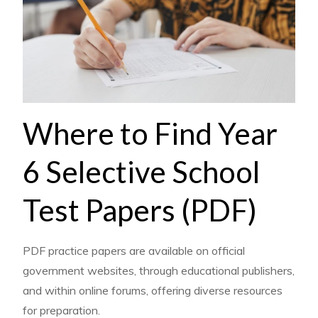
Where to Find Year
6 Selective School
Test Papers (PDF)
PDF practice papers are available on official
government websites, through educational publishers,
and within online forums, offering diverse resources
for preparation.