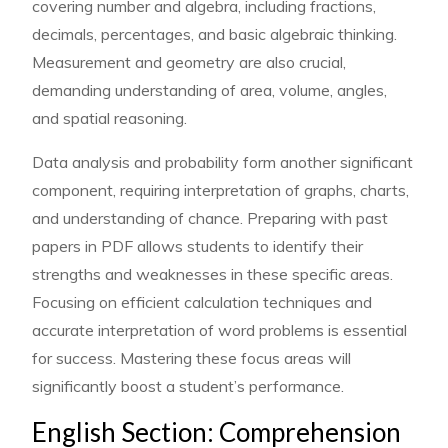
covering number and algebra, including fractions,
decimals, percentages, and basic algebraic thinking.
Measurement and geometry are also crucial,
demanding understanding of area, volume, angles,
and spatial reasoning.
Data analysis and probability form another significant
component, requiring interpretation of graphs, charts,
and understanding of chance. Preparing with past
papers in PDF allows students to identify their
strengths and weaknesses in these specific areas.
Focusing on efficient calculation techniques and
accurate interpretation of word problems is essential
for success. Mastering these focus areas will
significantly boost a student’s performance.
English Section: Comprehension