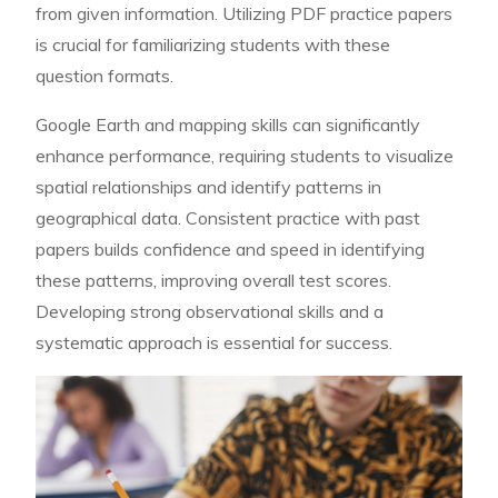
from given information. Utilizing PDF practice papers
is crucial for familiarizing students with these
question formats.
Google Earth and mapping skills can significantly
enhance performance, requiring students to visualize
spatial relationships and identify patterns in
geographical data. Consistent practice with past
papers builds confidence and speed in identifying
these patterns, improving overall test scores.
Developing strong observational skills and a
systematic approach is essential for success.