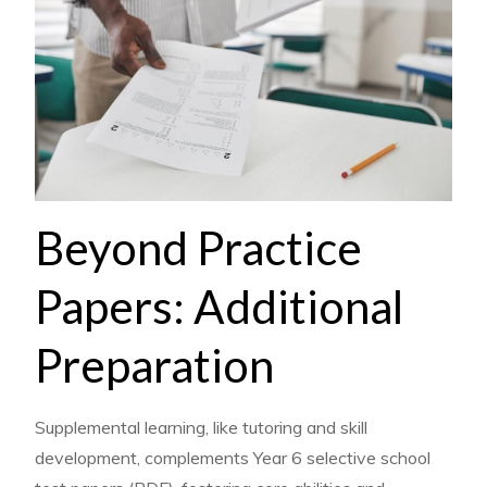
Beyond Practice
Papers: Additional
Preparation
Supplemental learning, like tutoring and skill
development, complements Year 6 selective school