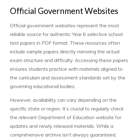
Official Government Websites
Official government websites represent the most
reliable source for authentic Year 6 selective school
test papers in PDF format. These resources often
include sample papers directly mirroring the actual
exam structure and difficulty. Accessing these papers
ensures students practice with materials aligned to
the curriculum and assessment standards set by the
governing educational bodies.
However, availability can vary depending on the
specific state or region. It’s crucial to regularly check
the relevant Department of Education website for
updates and newly released materials. While a
comprehensive archive isn’t always guaranteed,