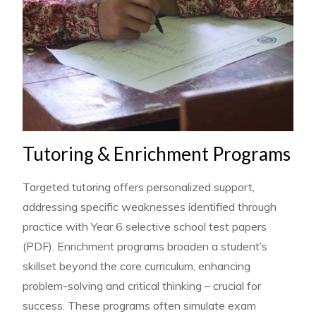
Tutoring & Enrichment Programs
Targeted tutoring offers personalized support,
addressing specific weaknesses identified through
practice with Year 6 selective school test papers
(PDF). Enrichment programs broaden a student’s
skillset beyond the core curriculum, enhancing
problem-solving and critical thinking – crucial for
success. These programs often simulate exam