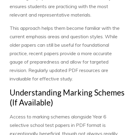
ensures students are practicing with the most
relevant and representative materials.
This approach helps them become familiar with the
current emphasis areas and question styles. While
older papers can still be useful for foundational
practice, recent papers provide a more accurate
gauge of preparedness and allow for targeted
revision. Regularly updated PDF resources are
invaluable for effective study.
Understanding Marking Schemes
(If Available)
Access to marking schemes alongside Year 6
selective school test papers in PDF format is
exceptionally beneficial, though not always readily