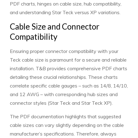
PDF charts, hinges on cable size, hub compatibility,
and understanding Star Teck versus XP variations.
Cable Size and Connector
Compatibility
Ensuring proper connector compatibility with your
Teck cable size is paramount for a secure and reliable
installation. T&B provides comprehensive PDF charts
detailing these crucial relationships. These charts
correlate specific cable gauges – such as 14/8, 14/10,
and 12 AWG – with corresponding hub sizes and
connector styles (Star Teck and Star Teck XP).
The PDF documentation highlights that suggested
cable sizes can vary slightly depending on the cable
manufacturer’s specifications. Therefore, always