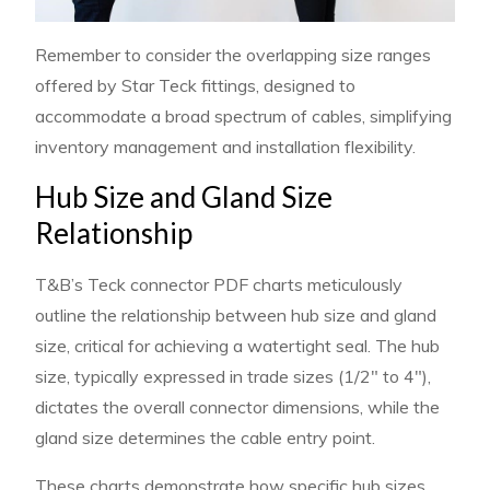
Remember to consider the overlapping size ranges
offered by Star Teck fittings, designed to
accommodate a broad spectrum of cables, simplifying
inventory management and installation flexibility.
Hub Size and Gland Size
Relationship
T&B’s Teck connector PDF charts meticulously
outline the relationship between hub size and gland
size, critical for achieving a watertight seal. The hub
size, typically expressed in trade sizes (1/2″ to 4″),
dictates the overall connector dimensions, while the
gland size determines the cable entry point.
These charts demonstrate how specific hub sizes