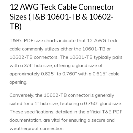
12 AWG Teck Cable Connector
Sizes (T&B 10601-TB & 10602-
TB)
T&B’s PDF size charts indicate that 12 AWG Teck
cable commonly utilizes either the 10601-TB or
10602-TB connectors. The 10601-TB typically pairs
with a 3/4” hub size, offering a gland size of
approximately 0.625” to 0.760” with a 0.615” cable
opening.
Conversely, the 10602-TB connector is generally
suited for a 1” hub size, featuring a 0.750” gland size.
These specifications, detailed in the official T&B PDF
documentation, are vital for ensuring a secure and
weatherproof connection.