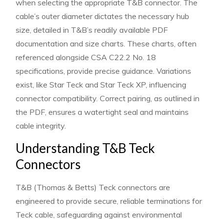
when selecting the appropriate T&B connector. The
cable’s outer diameter dictates the necessary hub
size, detailed in T&B’s readily available PDF
documentation and size charts. These charts, often
referenced alongside CSA C22.2 No. 18
specifications, provide precise guidance. Variations
exist, like Star Teck and Star Teck XP, influencing
connector compatibility. Correct pairing, as outlined in
the PDF, ensures a watertight seal and maintains
cable integrity.
Understanding T&B Teck
Connectors
T&B (Thomas & Betts) Teck connectors are
engineered to provide secure, reliable terminations for
Teck cable, safeguarding against environmental