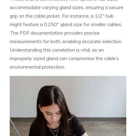
accommodate varying gland sizes, ensuring a secure
grip on the cable jacket. For instance, a 1/2″ hub
might feature a 0.250″ gland size for smaller cables.
The PDF documentation provides precise
measurements for both, enabling accurate selection.
Understanding this correlation is vital, as an
improperly sized gland can compromise the cable’s
environmental protection.