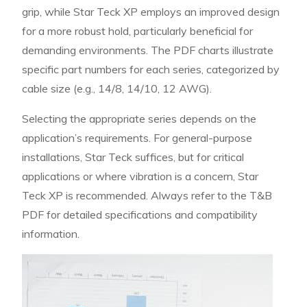
grip, while Star Teck XP employs an improved design
for a more robust hold, particularly beneficial for
demanding environments. The PDF charts illustrate
specific part numbers for each series, categorized by
cable size (e.g., 14/8, 14/10, 12 AWG).
Selecting the appropriate series depends on the
application’s requirements. For general-purpose
installations, Star Teck suffices, but for critical
applications or where vibration is a concern, Star
Teck XP is recommended. Always refer to the T&B
PDF for detailed specifications and compatibility
information.