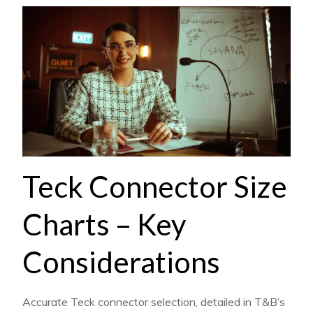
Teck Connector Size
Charts – Key
Considerations
Accurate Teck connector selection, detailed in T&B’s