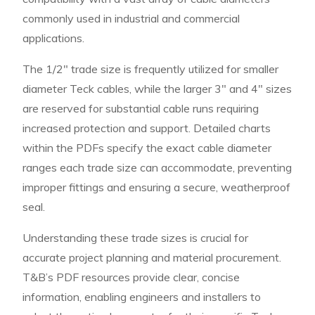
commonly used in industrial and commercial
applications.
The 1/2″ trade size is frequently utilized for smaller
diameter Teck cables, while the larger 3″ and 4″ sizes
are reserved for substantial cable runs requiring
increased protection and support. Detailed charts
within the PDFs specify the exact cable diameter
ranges each trade size can accommodate, preventing
improper fittings and ensuring a secure, weatherproof
seal.
Understanding these trade sizes is crucial for
accurate project planning and material procurement.
T&B’s PDF resources provide clear, concise
information, enabling engineers and installers to