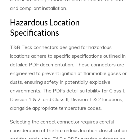
and compliant installation.
Hazardous Location
Specifications
T&B Teck connectors designed for hazardous
locations adhere to specific specifications outlined in
detailed PDF documentation. These connectors are
engineered to prevent ignition of flammable gases or
dusts, ensuring safety in potentially explosive
environments. The PDFs detail suitability for Class I,
Division 1 & 2, and Class II, Division 1 & 2 locations,
alongside appropriate temperature codes.
Selecting the correct connector requires careful
consideration of the hazardous location classification
and the cable size. T&B’s PDFs provide guidance on