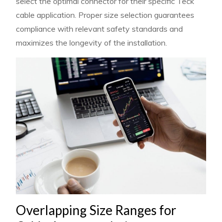
select the optimal connector for their specific Teck
cable application. Proper size selection guarantees
compliance with relevant safety standards and
maximizes the longevity of the installation.
Overlapping Size Ranges for