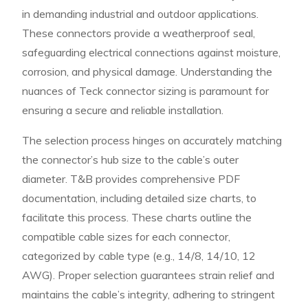
in demanding industrial and outdoor applications.
These connectors provide a weatherproof seal,
safeguarding electrical connections against moisture,
corrosion, and physical damage. Understanding the
nuances of Teck connector sizing is paramount for
ensuring a secure and reliable installation.
The selection process hinges on accurately matching
the connector’s hub size to the cable’s outer
diameter. T&B provides comprehensive PDF
documentation, including detailed size charts, to
facilitate this process. These charts outline the
compatible cable sizes for each connector,
categorized by cable type (e.g., 14/8, 14/10, 12
AWG). Proper selection guarantees strain relief and
maintains the cable’s integrity, adhering to stringent