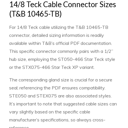
14/8 Teck Cable Connector Sizes
(T&B 10465-TB)
For 14/8 Teck cable utilizing the T&B 10465-TB
connector, detailed sizing information is readily
available within T&B’s official PDF documentation.
This specific connector commonly pairs with a 1/2”
hub size, employing the ST050-466 Star Teck style
or the STX075-466 Star Teck XP variant.
The corresponding gland size is crucial for a secure
seal; referencing the PDF ensures compatibility.
STE050 and STEX075 are also associated styles.
It’s important to note that suggested cable sizes can
vary slightly based on the specific cable
manufacturer’s specifications, so always cross-
reference.