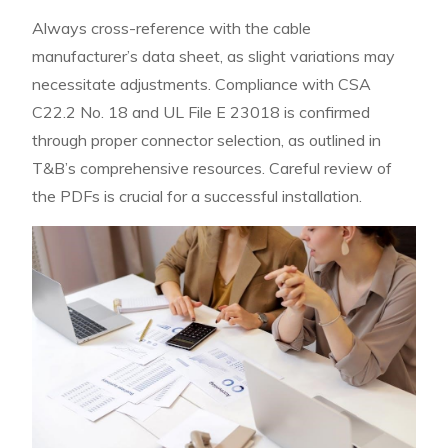
Always cross-reference with the cable
manufacturer’s data sheet, as slight variations may
necessitate adjustments. Compliance with CSA
C22.2 No. 18 and UL File E 23018 is confirmed
through proper connector selection, as outlined in
T&B’s comprehensive resources. Careful review of
the PDFs is crucial for a successful installation.