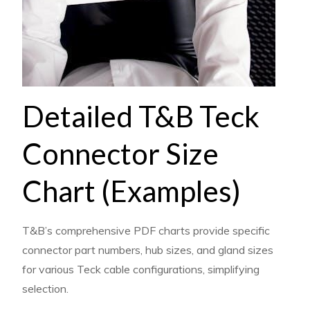
Detailed T&B Teck
Connector Size
Chart (Examples)
T&B’s comprehensive PDF charts provide specific
connector part numbers, hub sizes, and gland sizes
for various Teck cable configurations, simplifying
selection.