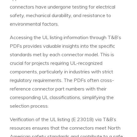
connectors have undergone testing for electrical
safety, mechanical durability, and resistance to
environmental factors.
Accessing the UL listing information through T&B’s
PDFs provides valuable insights into the specific
standards met by each connector model. This is
crucial for projects requiring UL-recognized
components, particularly in industries with strict
regulatory requirements. The PDFs often cross-
reference connector part numbers with their
corresponding UL classifications, simplifying the
selection process.
Verification of the UL listing (E 23018) via T&B’s
resources ensures that the connectors meet North
American safety standards and contribute to a safe