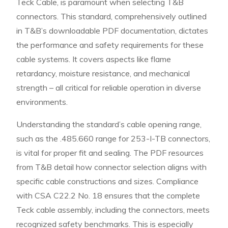
Teck Cable, is paramount when selecting T&B
connectors. This standard, comprehensively outlined
in T&B’s downloadable PDF documentation, dictates
the performance and safety requirements for these
cable systems. It covers aspects like flame
retardancy, moisture resistance, and mechanical
strength – all critical for reliable operation in diverse
environments.
Understanding the standard’s cable opening range,
such as the .485.660 range for 253-I-TB connectors,
is vital for proper fit and sealing. The PDF resources
from T&B detail how connector selection aligns with
specific cable constructions and sizes. Compliance
with CSA C22.2 No. 18 ensures that the complete
Teck cable assembly, including the connectors, meets
recognized safety benchmarks. This is especially