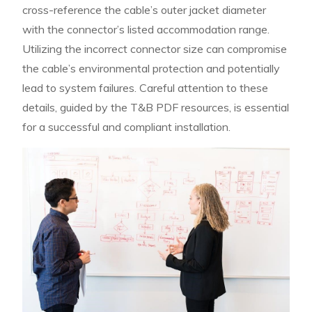
cross-reference the cable’s outer jacket diameter
with the connector’s listed accommodation range.
Utilizing the incorrect connector size can compromise
the cable’s environmental protection and potentially
lead to system failures. Careful attention to these
details, guided by the T&B PDF resources, is essential
for a successful and compliant installation.