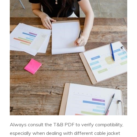
Always consult the T&B PDF to verify compatibility,
especially when dealing with different cable jacket