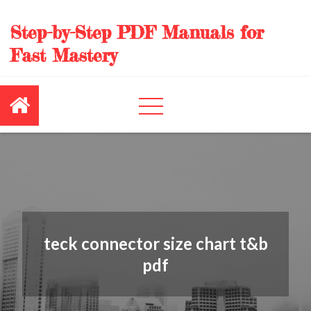
Skip
to
Step-by-Step PDF Manuals for
content
Fast Mastery
teck connector size chart t&b
pdf