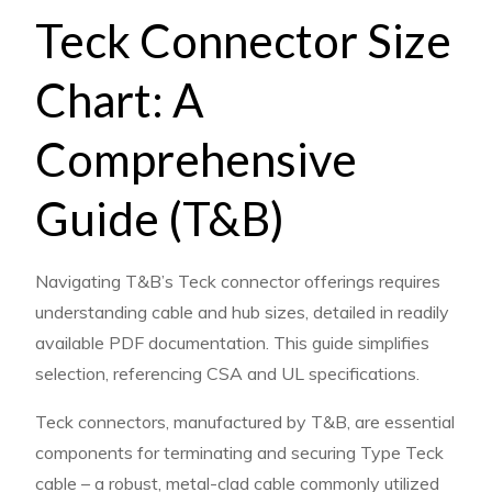
teck
Teck Connector Size
connector
size
Chart: A
chart
t&b
Comprehensive
pdf
Guide (T&B)
Navigating T&B’s Teck connector offerings requires
understanding cable and hub sizes, detailed in readily
available PDF documentation. This guide simplifies
selection, referencing CSA and UL specifications.
Teck connectors, manufactured by T&B, are essential
components for terminating and securing Type Teck
cable – a robust, metal-clad cable commonly utilized