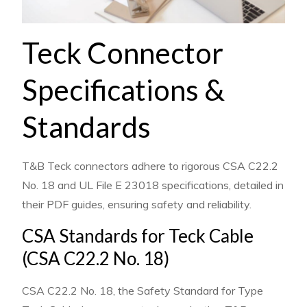
Teck Connector
Specifications &
Standards
T&B Teck connectors adhere to rigorous CSA C22.2
No. 18 and UL File E 23018 specifications, detailed in
their PDF guides, ensuring safety and reliability.
CSA Standards for Teck Cable
(CSA C22.2 No. 18)
CSA C22.2 No. 18, the Safety Standard for Type