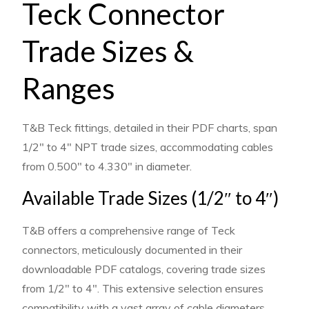
Teck Connector
Trade Sizes &
Ranges
T&B Teck fittings, detailed in their PDF charts, span
1/2″ to 4″ NPT trade sizes, accommodating cables
from 0.500″ to 4.330″ in diameter.
Available Trade Sizes (1/2″ to 4″)
T&B offers a comprehensive range of Teck
connectors, meticulously documented in their
downloadable PDF catalogs, covering trade sizes
from 1/2″ to 4″. This extensive selection ensures
compatibility with a vast array of cable diameters