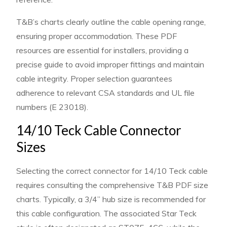
T&B’s charts clearly outline the cable opening range,
ensuring proper accommodation. These PDF
resources are essential for installers, providing a
precise guide to avoid improper fittings and maintain
cable integrity. Proper selection guarantees
adherence to relevant CSA standards and UL file
numbers (E 23018).
14/10 Teck Cable Connector
Sizes
Selecting the correct connector for 14/10 Teck cable
requires consulting the comprehensive T&B PDF size
charts. Typically, a 3/4” hub size is recommended for
this cable configuration. The associated Star Teck