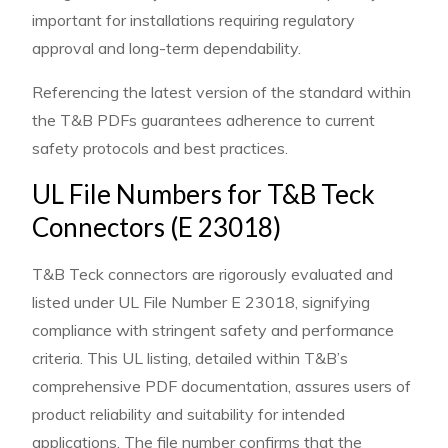
important for installations requiring regulatory
approval and long-term dependability.
Referencing the latest version of the standard within
the T&B PDFs guarantees adherence to current
safety protocols and best practices.
UL File Numbers for T&B Teck
Connectors (E 23018)
T&B Teck connectors are rigorously evaluated and
listed under UL File Number E 23018, signifying
compliance with stringent safety and performance
criteria. This UL listing, detailed within T&B’s
comprehensive PDF documentation, assures users of
product reliability and suitability for intended
applications. The file number confirms that the