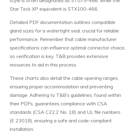
style is often designated as ST075-466, while the
Star Teck XP equivalent is STX100-466.
Detailed PDF documentation outlines compatible
gland sizes for a watertight seal, crucial for reliable
performance. Remember that cable manufacturer
specifications can influence optimal connector choice,
so verification is key. T&B provides extensive
resources to aid in this process.
These charts also detail the cable opening ranges,
ensuring proper accommodation and preventing
damage. Adhering to T&B’s guidelines, found within
their PDFs, guarantees compliance with CSA
standards (CSA C22.2 No. 18) and UL file numbers
(E 23018), ensuring a safe and code-compliant
installation.