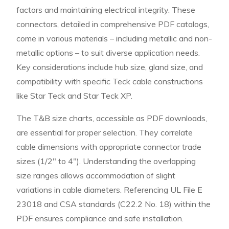
factors and maintaining electrical integrity. These
connectors, detailed in comprehensive PDF catalogs,
come in various materials – including metallic and non-
metallic options – to suit diverse application needs.
Key considerations include hub size, gland size, and
compatibility with specific Teck cable constructions
like Star Teck and Star Teck XP.
The T&B size charts, accessible as PDF downloads,
are essential for proper selection. They correlate
cable dimensions with appropriate connector trade
sizes (1/2″ to 4″). Understanding the overlapping
size ranges allows accommodation of slight
variations in cable diameters. Referencing UL File E
23018 and CSA standards (C22.2 No. 18) within the
PDF ensures compliance and safe installation.