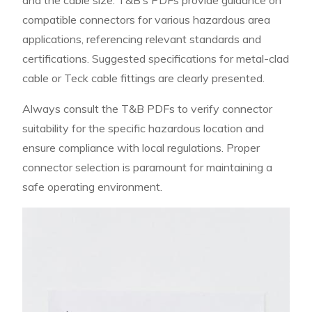
compatible connectors for various hazardous area
applications, referencing relevant standards and
certifications. Suggested specifications for metal-clad
cable or Teck cable fittings are clearly presented.
Always consult the T&B PDFs to verify connector
suitability for the specific hazardous location and
ensure compliance with local regulations. Proper
connector selection is paramount for maintaining a
safe operating environment.