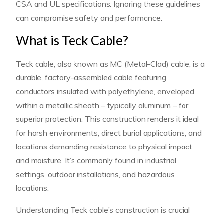
CSA and UL specifications. Ignoring these guidelines
can compromise safety and performance.
What is Teck Cable?
Teck cable, also known as MC (Metal-Clad) cable, is a
durable, factory-assembled cable featuring
conductors insulated with polyethylene, enveloped
within a metallic sheath – typically aluminum – for
superior protection. This construction renders it ideal
for harsh environments, direct burial applications, and
locations demanding resistance to physical impact
and moisture. It’s commonly found in industrial
settings, outdoor installations, and hazardous
locations.
Understanding Teck cable’s construction is crucial