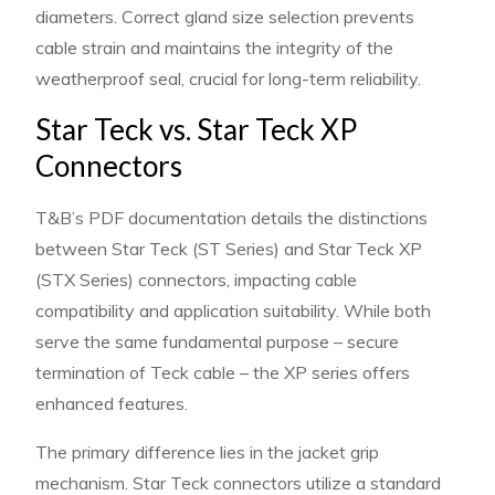
diameters. Correct gland size selection prevents
cable strain and maintains the integrity of the
weatherproof seal, crucial for long-term reliability.
Star Teck vs. Star Teck XP
Connectors
T&B’s PDF documentation details the distinctions
between Star Teck (ST Series) and Star Teck XP
(STX Series) connectors, impacting cable
compatibility and application suitability. While both
serve the same fundamental purpose – secure
termination of Teck cable – the XP series offers
enhanced features.
The primary difference lies in the jacket grip
mechanism. Star Teck connectors utilize a standard