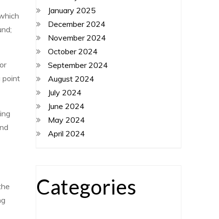
January 2025
 which
December 2024
und;
November 2024
October 2024
or
September 2024
g point
August 2024
July 2024
June 2024
ing
May 2024
und
April 2024
Categories
the
ng