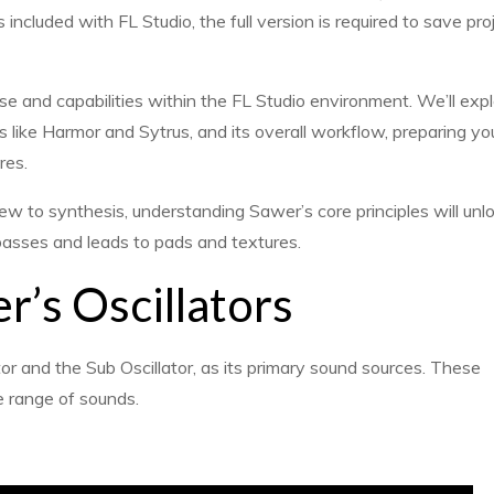
 included with FL Studio, the full version is required to save pro
 and capabilities within the FL Studio environment. We’ll expl
 like Harmor and Sytrus, and its overall workflow, preparing you
res.
 to synthesis, understanding Sawer’s core principles will unlo
 basses and leads to pads and textures.
’s Oscillators
tor and the Sub Oscillator, as its primary sound sources. These
de range of sounds.