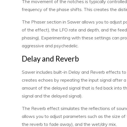
The movement of the notches is typically controlle
frequency of the phase shifts. This creates the dis
The Phaser section in Sawer allows you to adjust p
of the effect), the LFO rate and depth, and the f
phasing). Experimenting with these settings can pr
aggressive and psychedelic.
Delay and Reverb
Sawer includes built-in Delay and Reverb effects t
creates echoes by repeating the input signal after a 
amount of the delayed signal that is fed back into t
signal and the delayed signal).
The Reverb effect simulates the reflections of soun
allows you to adjust parameters such as the size of 
the reverb to fade away), and the wet/dry mix.