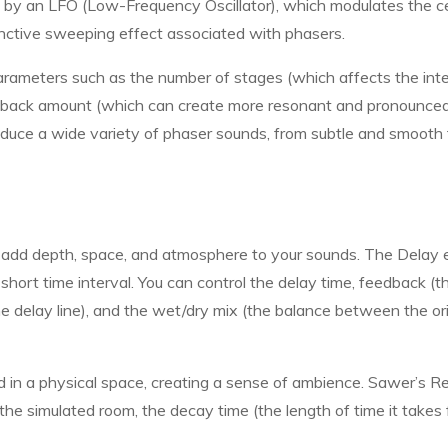
d by an LFO (Low-Frequency Oscillator), which modulates the c
tinctive sweeping effect associated with phasers.
arameters such as the number of stages (which affects the int
eedback amount (which can create more resonant and pronounce
oduce a wide variety of phaser sounds, from subtle and smooth 
o add depth, space, and atmosphere to your sounds. The Delay 
short time interval. You can control the delay time, feedback (t
he delay line), and the wet/dry mix (the balance between the ori
d in a physical space, creating a sense of ambience. Sawer’s R
the simulated room, the decay time (the length of time it takes 