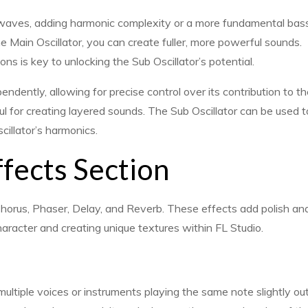
aves, adding harmonic complexity or a more fundamental bas
he Main Oscillator, you can create fuller, more powerful sounds.
 is key to unlocking the Sub Oscillator’s potential.
endently, allowing for precise control over its contribution to t
eful for creating layered sounds. The Sub Oscillator can be used t
cillator’s harmonics.
ffects Section
g Chorus, Phaser, Delay, and Reverb. These effects add polish an
aracter and creating unique textures within FL Studio.
ltiple voices or instruments playing the same note slightly out