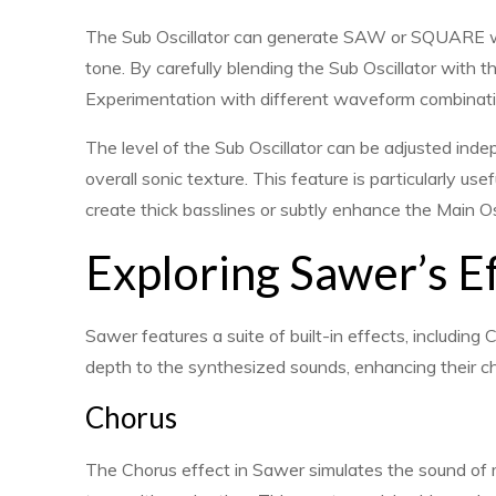
The Sub Oscillator can generate SAW or SQUARE w
tone. By carefully blending the Sub Oscillator with t
Experimentation with different waveform combinations
The level of the Sub Oscillator can be adjusted indep
overall sonic texture. This feature is particularly us
create thick basslines or subtly enhance the Main Os
Exploring Sawer’s E
Sawer features a suite of built-in effects, includin
depth to the synthesized sounds, enhancing their ch
Chorus
The Chorus effect in Sawer simulates the sound of mu