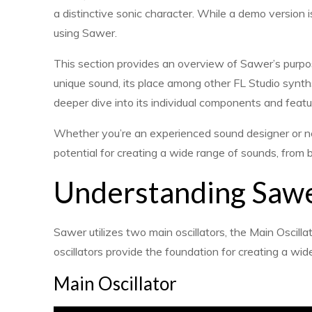
a distinctive sonic character. While a demo version is
using Sawer.
This section provides an overview of Sawer’s purpose
unique sound, its place among other FL Studio synths
deeper dive into its individual components and featu
Whether you’re an experienced sound designer or new
potential for creating a wide range of sounds, from
Understanding Sawer
Sawer utilizes two main oscillators, the Main Oscilla
oscillators provide the foundation for creating a wi
Main Oscillator