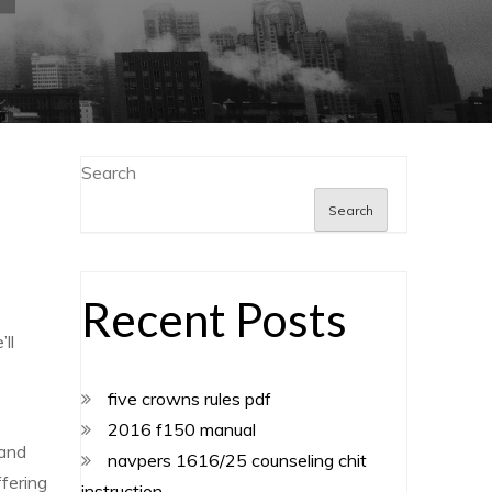
Search
Search
Recent Posts
ll
five crowns rules pdf
2016 f150 manual
 and
navpers 1616/25 counseling chit
ffering
instruction