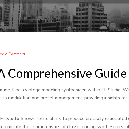
on
ve a Comment
sawer
: A Comprehensive Guide
fl
studio
pirate
mage-Line’s vintage modeling synthesizer, within FL Studio. We’
tutorial
ects to modulation and preset management, providing insights for
L Studio, known for its ability to produce precisely articulated
to emulate the characteristics of classic analog synthesizers, o