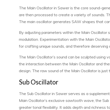
The Main Oscillator in Sawer is the core sound-gen
are then processed to create a variety of sounds. Thi
The main oscillator generates SAW shapes that can b
By adjusting parameters within the Main Oscillator se
modulation. Experimentation with the Main Oscillator i
for crafting unique sounds, and therefore deserving
The Main Oscillator’s sound can be sculpted using v
the interaction between the Main Oscillator and th
design. The raw sound of the Main Oscillator is just 
Sub Oscillator
The Sub Oscillator in Sawer serves as a supplementar
Main Oscillator’s exclusive sawtooth wave, the Sub
greater tonal flexibility. It adds depth and richness t