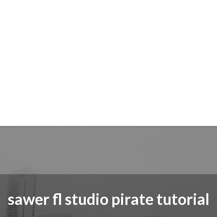
sawer fl studio pirate tutorial