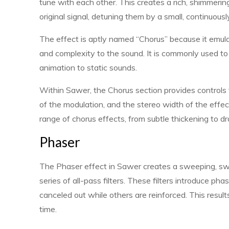
tune with each other. This creates a rich, shimmerin
original signal, detuning them by a small, continuou
The effect is aptly named “Chorus” because it emula
and complexity to the sound. It is commonly used t
animation to static sounds.
Within Sawer, the Chorus section provides controls 
of the modulation, and the stereo width of the effec
range of chorus effects, from subtle thickening to dr
Phaser
The Phaser effect in Sawer creates a sweeping, swi
series of all-pass filters. These filters introduce ph
canceled out while others are reinforced. This resu
time.