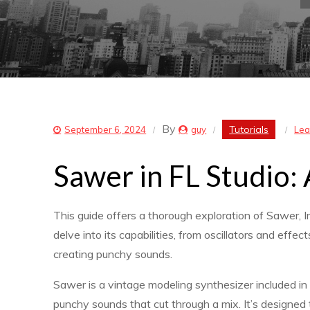
By
Tutorials
September 6, 2024
guy
Lea
Sawer in FL Studio
This guide offers a thorough exploration of Sawer, I
delve into its capabilities, from oscillators and eff
creating punchy sounds.
Sawer is a vintage modeling synthesizer included in F
punchy sounds that cut through a mix. It’s designed 