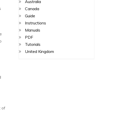
Australia
s
Canada
Guide
Instructions
Manuals
he
PDF
o
Tutorials
United Kingdom
d
 of