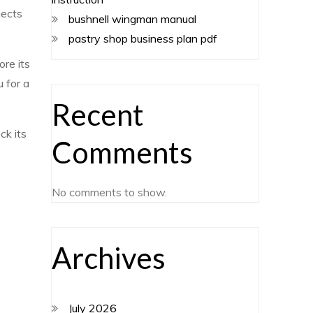
jects
bushnell wingman manual
pastry shop business plan pdf
ore its
 for a
Recent
ck its
Comments
No comments to show.
Archives
July 2026