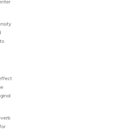
enter
ensity
d
to
effect
he
ginal
everb
for