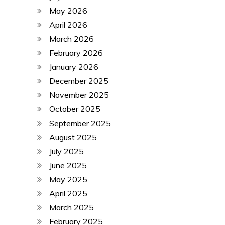
May 2026
April 2026
March 2026
February 2026
January 2026
December 2025
November 2025
October 2025
September 2025
August 2025
July 2025
June 2025
May 2025
April 2025
March 2025
February 2025