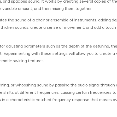
g, and spacious sound. It works by creating several copies of th
sly variable amount, and then mixing them together.
tes the sound of a choir or ensemble of instruments, adding d
o thicken sounds, create a sense of movement, and add a touch
for adjusting parameters such as the depth of the detuning, the
t. Experimenting with these settings will allow you to create a
amatic swirling textures.
rling, or whooshing sound by passing the audio signal through 
ase shifts at different frequencies, causing certain frequencies to
lts in a characteristic notched frequency response that moves o