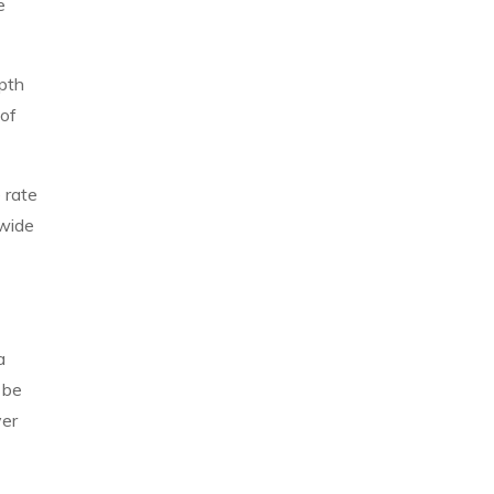
e
epth
 of
 rate
 wide
a
 be
ver