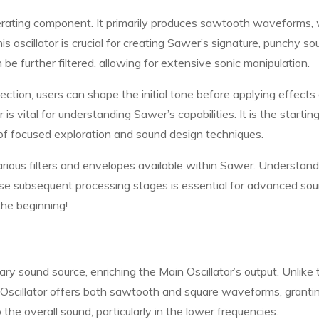
erating component. It primarily produces sawtooth waveforms,
s oscillator is crucial for creating Sawer’s signature, punchy so
e further filtered, allowing for extensive sonic manipulation.
ction, users can shape the initial tone before applying effects 
s vital for understanding Sawer’s capabilities. It is the startin
 of focused exploration and sound design techniques.
arious filters and envelopes available within Sawer. Understand
ese subsequent processing stages is essential for advanced so
the beginning!
y sound source, enriching the Main Oscillator’s output. Unlike 
 Oscillator offers both sawtooth and square waveforms, granti
o the overall sound, particularly in the lower frequencies.