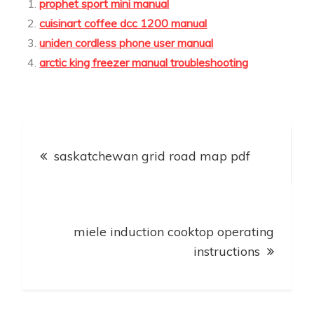
prophet sport mini manual
cuisinart coffee dcc 1200 manual
uniden cordless phone user manual
arctic king freezer manual troubleshooting
Post
saskatchewan grid road map pdf
navigation
miele induction cooktop operating
instructions