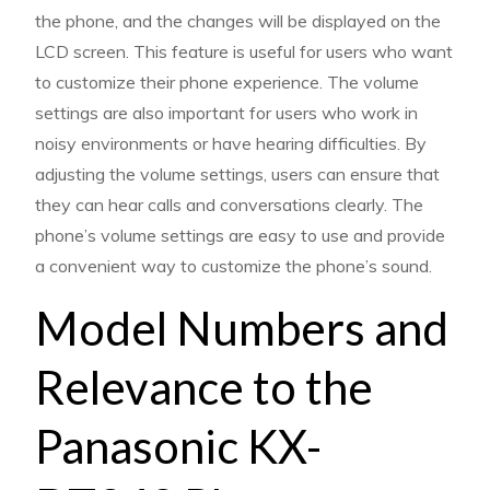
the phone, and the changes will be displayed on the
LCD screen. This feature is useful for users who want
to customize their phone experience. The volume
settings are also important for users who work in
noisy environments or have hearing difficulties. By
adjusting the volume settings, users can ensure that
they can hear calls and conversations clearly. The
phone’s volume settings are easy to use and provide
a convenient way to customize the phone’s sound.
Model Numbers and
Relevance to the
Panasonic KX-