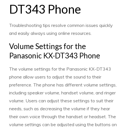
DT343 Phone
Troubleshooting tips resolve common issues quickly
and easily always using online resources.
Volume Settings for the
Panasonic KX-DT343 Phone
The volume settings for the Panasonic KX-DT343
phone allow users to adjust the sound to their
preference. The phone has different volume settings,
including speaker volume, handset volume, and ringer
volume. Users can adjust these settings to suit their
needs, such as decreasing the volume if they hear
their own voice through the handset or headset. The
volume settings can be adjusted using the buttons on