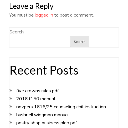
Leave a Reply
You must be
logged in
to post a comment.
Search
Search
Recent Posts
five crowns rules pdf
2016 f150 manual
navpers 1616/25 counseling chit instruction
bushnell wingman manual
pastry shop business plan pdf