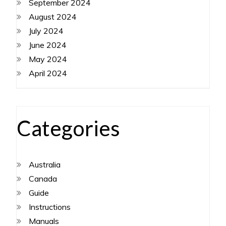
September 2024
August 2024
July 2024
June 2024
May 2024
April 2024
Categories
Australia
Canada
Guide
Instructions
Manuals