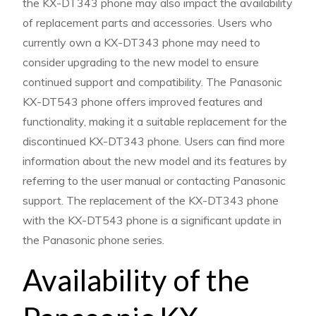
the KX-DT343 phone may also impact the availability
of replacement parts and accessories. Users who
currently own a KX-DT343 phone may need to
consider upgrading to the new model to ensure
continued support and compatibility. The Panasonic
KX-DT543 phone offers improved features and
functionality, making it a suitable replacement for the
discontinued KX-DT343 phone. Users can find more
information about the new model and its features by
referring to the user manual or contacting Panasonic
support. The replacement of the KX-DT343 phone
with the KX-DT543 phone is a significant update in
the Panasonic phone series.
Availability of the