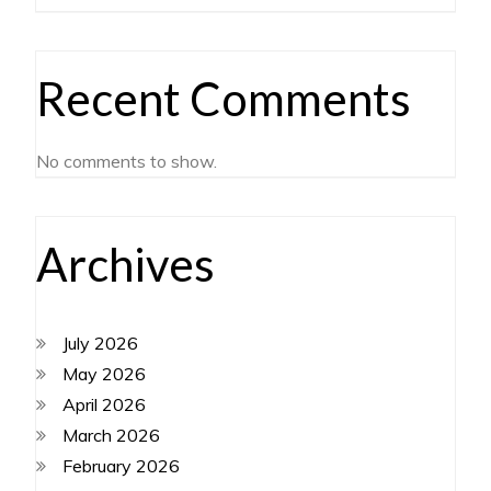
Recent Comments
No comments to show.
Archives
July 2026
May 2026
April 2026
March 2026
February 2026