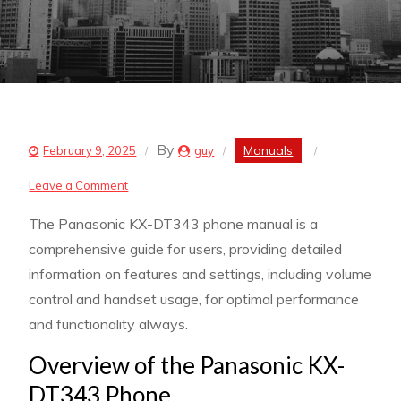
By
Manuals
February 9, 2025
guy
on
Leave a Comment
panasonic
The Panasonic KX-DT343 phone manual is a
kx-
comprehensive guide for users, providing detailed
dt343
information on features and settings, including volume
phone
control and handset usage, for optimal performance
manual
and functionality always.
Overview of the Panasonic KX-
DT343 Phone