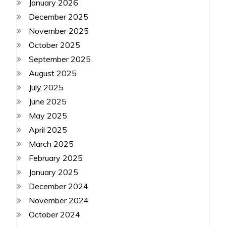
January 2026
December 2025
November 2025
October 2025
September 2025
August 2025
July 2025
June 2025
May 2025
April 2025
March 2025
February 2025
January 2025
December 2024
November 2024
October 2024