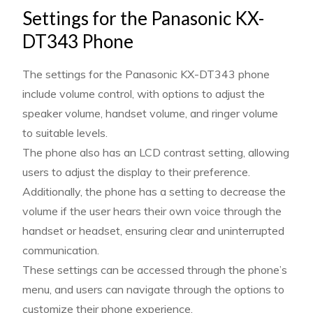
Settings for the Panasonic KX-
DT343 Phone
The settings for the Panasonic KX-DT343 phone
include volume control, with options to adjust the
speaker volume, handset volume, and ringer volume
to suitable levels.
The phone also has an LCD contrast setting, allowing
users to adjust the display to their preference.
Additionally, the phone has a setting to decrease the
volume if the user hears their own voice through the
handset or headset, ensuring clear and uninterrupted
communication.
These settings can be accessed through the phone’s
menu, and users can navigate through the options to
customize their phone experience.