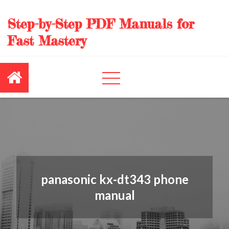
Skip
to
Step-by-Step PDF Manuals for
content
Fast Mastery
panasonic kx-dt343 phone
manual