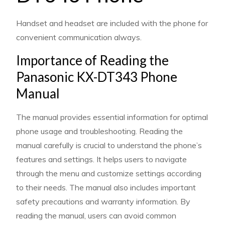
Handset and headset are included with the phone for
convenient communication always.
Importance of Reading the
Panasonic KX-DT343 Phone
Manual
The manual provides essential information for optimal
phone usage and troubleshooting. Reading the
manual carefully is crucial to understand the phone’s
features and settings. It helps users to navigate
through the menu and customize settings according
to their needs. The manual also includes important
safety precautions and warranty information. By
reading the manual, users can avoid common