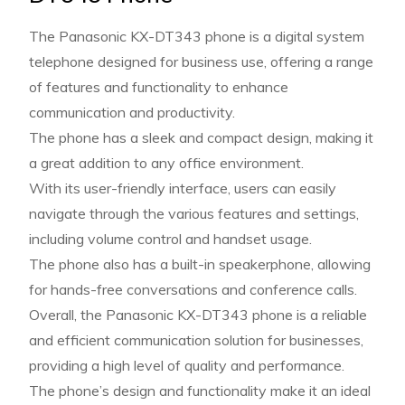
The Panasonic KX-DT343 phone is a digital system
telephone designed for business use, offering a range
of features and functionality to enhance
communication and productivity.
The phone has a sleek and compact design, making it
a great addition to any office environment.
With its user-friendly interface, users can easily
navigate through the various features and settings,
including volume control and handset usage.
The phone also has a built-in speakerphone, allowing
for hands-free conversations and conference calls.
Overall, the Panasonic KX-DT343 phone is a reliable
and efficient communication solution for businesses,
providing a high level of quality and performance.
The phone’s design and functionality make it an ideal