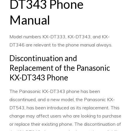
DT343 Phone
Manual
Model numbers KX-DT333, KX-DT343, and KX-
DT346 are relevant to the phone manual always.
Discontinuation and
Replacement of the Panasonic
KX-DT343 Phone
The Panasonic KX-DT343 phone has been
discontinued, and a new model, the Panasonic KX-
DT543, has been introduced as its replacement. This
change may affect users who are looking to purchase
or replace their existing phone. The discontinuation of