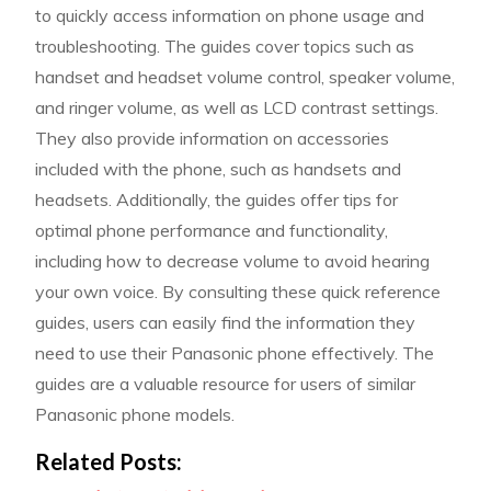
to quickly access information on phone usage and
troubleshooting. The guides cover topics such as
handset and headset volume control, speaker volume,
and ringer volume, as well as LCD contrast settings.
They also provide information on accessories
included with the phone, such as handsets and
headsets. Additionally, the guides offer tips for
optimal phone performance and functionality,
including how to decrease volume to avoid hearing
your own voice. By consulting these quick reference
guides, users can easily find the information they
need to use their Panasonic phone effectively. The
guides are a valuable resource for users of similar
Panasonic phone models.
Related Posts: