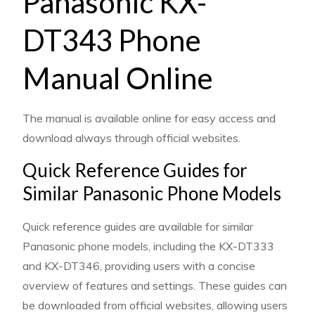
Panasonic KX-
DT343 Phone
Manual Online
The manual is available online for easy access and
download always through official websites.
Quick Reference Guides for
Similar Panasonic Phone Models
Quick reference guides are available for similar
Panasonic phone models, including the KX-DT333
and KX-DT346, providing users with a concise
overview of features and settings. These guides can
be downloaded from official websites, allowing users