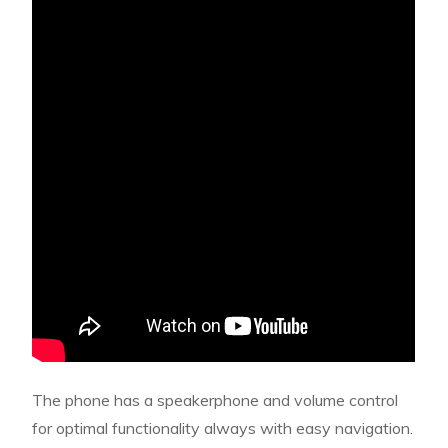
The phone has a speakerphone and volume control
for optimal functionality always with easy navigation.