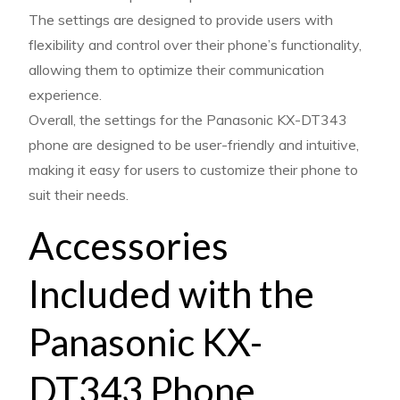
The settings are designed to provide users with
flexibility and control over their phone’s functionality,
allowing them to optimize their communication
experience.
Overall, the settings for the Panasonic KX-DT343
phone are designed to be user-friendly and intuitive,
making it easy for users to customize their phone to
suit their needs.
Accessories
Included with the
Panasonic KX-
DT343 Phone