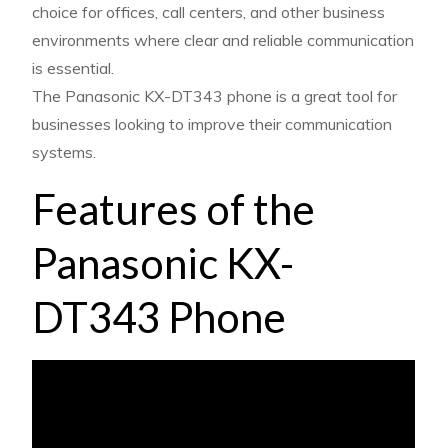
choice for offices, call centers, and other business
environments where clear and reliable communication
is essential.
The Panasonic KX-DT343 phone is a great tool for
businesses looking to improve their communication
systems.
Features of the
Panasonic KX-
DT343 Phone