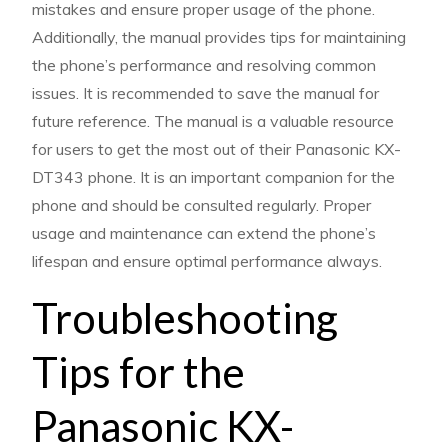
mistakes and ensure proper usage of the phone.
Additionally, the manual provides tips for maintaining
the phone’s performance and resolving common
issues. It is recommended to save the manual for
future reference. The manual is a valuable resource
for users to get the most out of their Panasonic KX-
DT343 phone. It is an important companion for the
phone and should be consulted regularly. Proper
usage and maintenance can extend the phone’s
lifespan and ensure optimal performance always.
Troubleshooting
Tips for the
Panasonic KX-