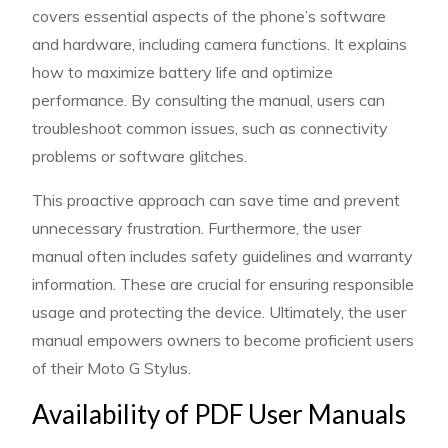
covers essential aspects of the phone’s software
and hardware, including camera functions. It explains
how to maximize battery life and optimize
performance. By consulting the manual, users can
troubleshoot common issues, such as connectivity
problems or software glitches.
This proactive approach can save time and prevent
unnecessary frustration. Furthermore, the user
manual often includes safety guidelines and warranty
information. These are crucial for ensuring responsible
usage and protecting the device. Ultimately, the user
manual empowers owners to become proficient users
of their Moto G Stylus.
Availability of PDF User Manuals