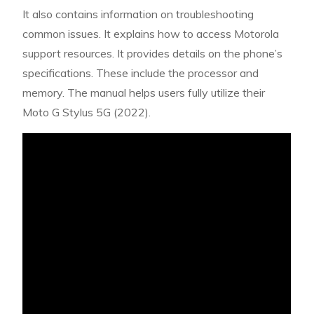
It also contains information on troubleshooting
common issues. It explains how to access Motorola
support resources. It provides details on the phone’s
specifications. These include the processor and
memory. The manual helps users fully utilize their
Moto G Stylus 5G (2022).