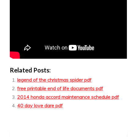
Related Posts:
legend of the christmas spider pdf
free printable end of life documents pdf
2014 honda accord maintenance schedule pdf
40 day love dare pdf