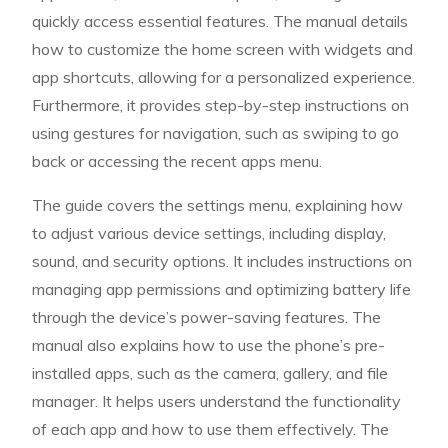
quickly access essential features. The manual details
how to customize the home screen with widgets and
app shortcuts, allowing for a personalized experience.
Furthermore, it provides step-by-step instructions on
using gestures for navigation, such as swiping to go
back or accessing the recent apps menu.
The guide covers the settings menu, explaining how
to adjust various device settings, including display,
sound, and security options. It includes instructions on
managing app permissions and optimizing battery life
through the device’s power-saving features. The
manual also explains how to use the phone’s pre-
installed apps, such as the camera, gallery, and file
manager. It helps users understand the functionality
of each app and how to use them effectively. The