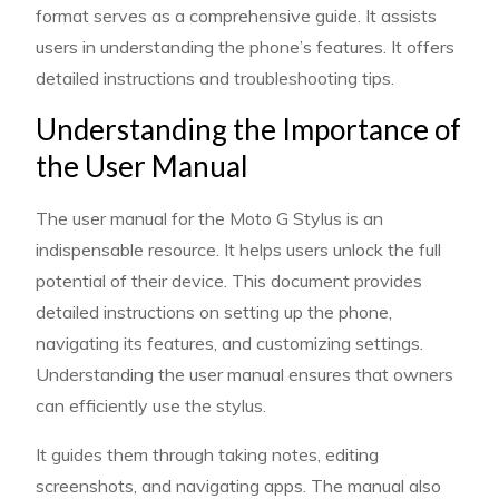
format serves as a comprehensive guide. It assists
users in understanding the phone’s features. It offers
detailed instructions and troubleshooting tips.
Understanding the Importance of
the User Manual
The user manual for the Moto G Stylus is an
indispensable resource. It helps users unlock the full
potential of their device. This document provides
detailed instructions on setting up the phone,
navigating its features, and customizing settings.
Understanding the user manual ensures that owners
can efficiently use the stylus.
It guides them through taking notes, editing
screenshots, and navigating apps. The manual also