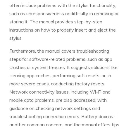
often include problems with the stylus functionality,
such as unresponsiveness or difficulty in removing or
storing it. The manual provides step-by-step
instructions on how to properly insert and eject the
stylus.
Furthermore, the manual covers troubleshooting
steps for software-related problems, such as app
crashes or system freezes. It suggests solutions like
clearing app caches, performing soft resets, or, in
more severe cases, conducting factory resets.
Network connectivity issues, including Wi-Fi and
mobile data problems, are also addressed, with
guidance on checking network settings and
troubleshooting connection errors. Battery drain is
another common concern, and the manual offers tips