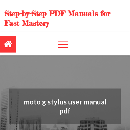
Skip
to
Step-by-Step PDF Manuals for
content
Fast Mastery
moto g stylus user manual
pdf