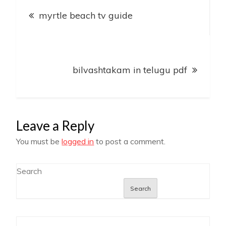
Post
myrtle beach tv guide
navigation
bilvashtakam in telugu pdf
Leave a Reply
You must be
logged in
to post a comment.
Search
Search