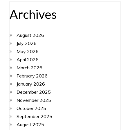
Archives
August 2026
July 2026
May 2026
April 2026
March 2026
February 2026
January 2026
December 2025
November 2025
October 2025
September 2025
August 2025