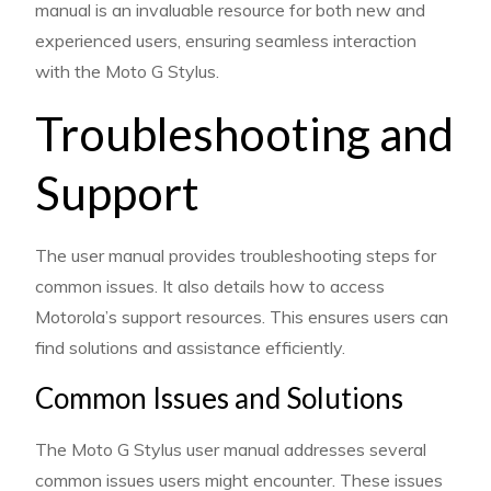
manual is an invaluable resource for both new and
experienced users, ensuring seamless interaction
with the Moto G Stylus.
Troubleshooting and
Support
The user manual provides troubleshooting steps for
common issues. It also details how to access
Motorola’s support resources. This ensures users can
find solutions and assistance efficiently.
Common Issues and Solutions
The Moto G Stylus user manual addresses several
common issues users might encounter. These issues