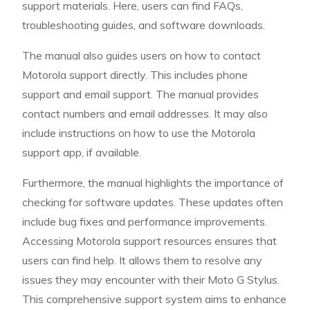
support materials. Here, users can find FAQs,
troubleshooting guides, and software downloads.
The manual also guides users on how to contact
Motorola support directly. This includes phone
support and email support. The manual provides
contact numbers and email addresses. It may also
include instructions on how to use the Motorola
support app, if available.
Furthermore, the manual highlights the importance of
checking for software updates. These updates often
include bug fixes and performance improvements.
Accessing Motorola support resources ensures that
users can find help. It allows them to resolve any
issues they may encounter with their Moto G Stylus.
This comprehensive support system aims to enhance