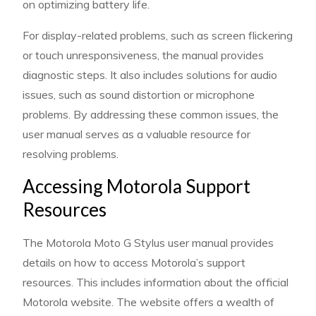
on optimizing battery life.
For display-related problems, such as screen flickering
or touch unresponsiveness, the manual provides
diagnostic steps. It also includes solutions for audio
issues, such as sound distortion or microphone
problems. By addressing these common issues, the
user manual serves as a valuable resource for
resolving problems.
Accessing Motorola Support
Resources
The Motorola Moto G Stylus user manual provides
details on how to access Motorola’s support
resources. This includes information about the official
Motorola website. The website offers a wealth of