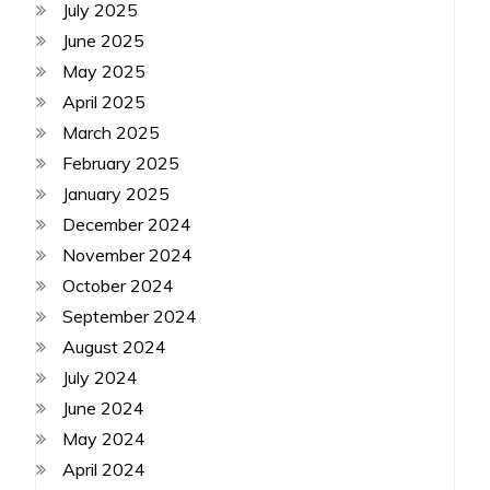
July 2025
June 2025
May 2025
April 2025
March 2025
February 2025
January 2025
December 2024
November 2024
October 2024
September 2024
August 2024
July 2024
June 2024
May 2024
April 2024