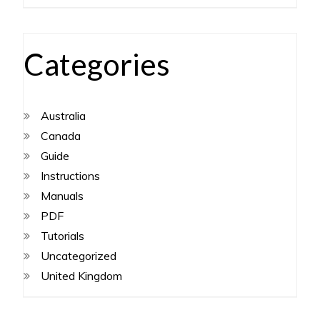
Categories
Australia
Canada
Guide
Instructions
Manuals
PDF
Tutorials
Uncategorized
United Kingdom