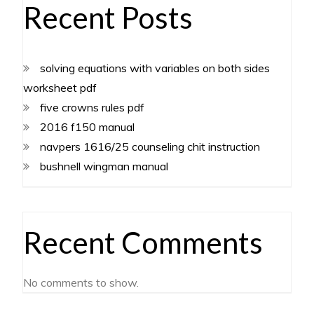
Recent Posts
solving equations with variables on both sides
worksheet pdf
five crowns rules pdf
2016 f150 manual
navpers 1616/25 counseling chit instruction
bushnell wingman manual
Recent Comments
No comments to show.