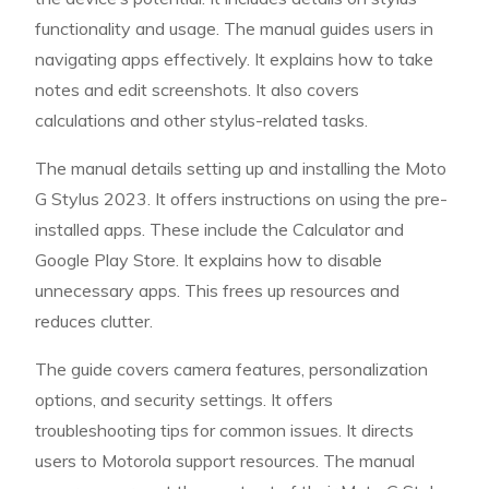
functionality and usage. The manual guides users in
navigating apps effectively. It explains how to take
notes and edit screenshots. It also covers
calculations and other stylus-related tasks.
The manual details setting up and installing the Moto
G Stylus 2023. It offers instructions on using the pre-
installed apps. These include the Calculator and
Google Play Store. It explains how to disable
unnecessary apps. This frees up resources and
reduces clutter.
The guide covers camera features, personalization
options, and security settings. It offers
troubleshooting tips for common issues. It directs
users to Motorola support resources. The manual