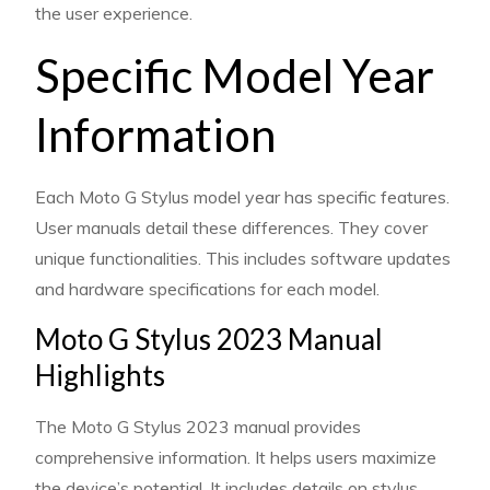
the user experience.
Specific Model Year
Information
Each Moto G Stylus model year has specific features.
User manuals detail these differences. They cover
unique functionalities. This includes software updates
and hardware specifications for each model.
Moto G Stylus 2023 Manual
Highlights
The Moto G Stylus 2023 manual provides
comprehensive information. It helps users maximize
the device’s potential. It includes details on stylus