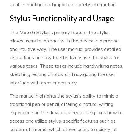
troubleshooting, and important safety information.
Stylus Functionality and Usage
The Moto G Stylus’s primary feature, the stylus,
allows users to interact with the device in a precise
and intuitive way. The user manual provides detailed
instructions on how to effectively use the stylus for
various tasks. These tasks include handwriting notes,
sketching, editing photos, and navigating the user
interface with greater accuracy.
The manual highlights the stylus’s ability to mimic a
traditional pen or pencil, offering a natural writing
experience on the device’s screen. It explains how to
access and utilize stylus-specific features such as
screen-off memo, which allows users to quickly jot