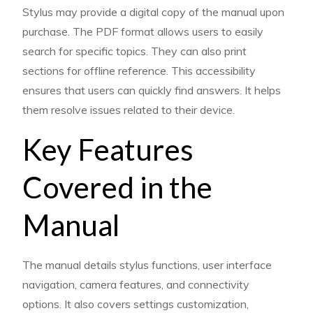
Stylus may provide a digital copy of the manual upon
purchase. The PDF format allows users to easily
search for specific topics. They can also print
sections for offline reference. This accessibility
ensures that users can quickly find answers. It helps
them resolve issues related to their device.
Key Features
Covered in the
Manual
The manual details stylus functions, user interface
navigation, camera features, and connectivity
options. It also covers settings customization,