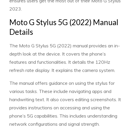
ensures users get the most out of their Moto G Stylus
2023.
Moto G Stylus 5G (2022) Manual
Details
The Moto G Stylus 5G (2022) manual provides an in-
depth look at the device. It covers the phone’s
features and functionalities. It details the 120Hz
refresh rate display. It explains the camera system.
The manual offers guidance on using the stylus for
various tasks. These include navigating apps and
handwriting text. It also covers editing screenshots. It
provides instructions on accessing and using the
phone’s 5G capabilities. This includes understanding
network configurations and signal strength.