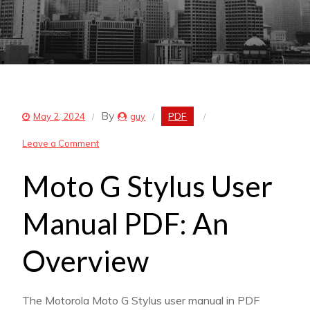
By
PDF
May 2, 2024
guy
on
Leave a Comment
moto
Moto G Stylus User
g
stylus
Manual PDF: An
user
manual
Overview
pdf
The Motorola Moto G Stylus user manual in PDF