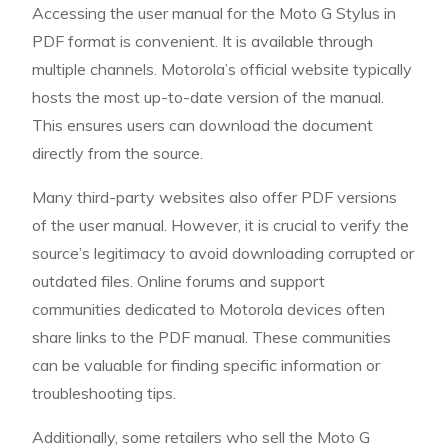
Accessing the user manual for the Moto G Stylus in
PDF format is convenient. It is available through
multiple channels. Motorola’s official website typically
hosts the most up-to-date version of the manual.
This ensures users can download the document
directly from the source.
Many third-party websites also offer PDF versions
of the user manual. However, it is crucial to verify the
source’s legitimacy to avoid downloading corrupted or
outdated files. Online forums and support
communities dedicated to Motorola devices often
share links to the PDF manual. These communities
can be valuable for finding specific information or
troubleshooting tips.
Additionally, some retailers who sell the Moto G