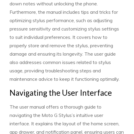
down notes without unlocking the phone.
Furthermore, the manual includes tips and tricks for
optimizing stylus performance, such as adjusting
pressure sensitivity and customizing stylus settings
to suit individual preferences. It covers how to
properly store and remove the stylus, preventing
damage and ensuring its longevity. The user guide
also addresses common issues related to stylus
usage, providing troubleshooting steps and
maintenance advice to keep it functioning optimally.
Navigating the User Interface
The user manual offers a thorough guide to
navigating the Moto G Stylus’s intuitive user
interface. It explains the layout of the home screen,
app drawer, and notification panel, ensuring users can