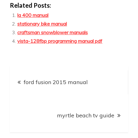
Related Posts:
la 400 manual
stationary bike manual
craftsman snowblower manuals
vista-128fbp programming manual pdf
Post
ford fusion 2015 manual
navigation
myrtle beach tv guide