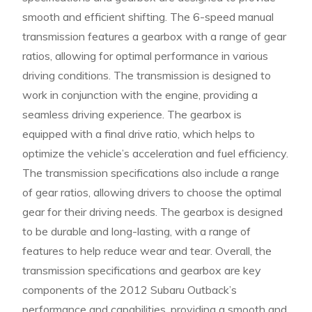
smooth and efficient shifting. The 6-speed manual
transmission features a gearbox with a range of gear
ratios, allowing for optimal performance in various
driving conditions. The transmission is designed to
work in conjunction with the engine, providing a
seamless driving experience. The gearbox is
equipped with a final drive ratio, which helps to
optimize the vehicle’s acceleration and fuel efficiency.
The transmission specifications also include a range
of gear ratios, allowing drivers to choose the optimal
gear for their driving needs. The gearbox is designed
to be durable and long-lasting, with a range of
features to help reduce wear and tear. Overall, the
transmission specifications and gearbox are key
components of the 2012 Subaru Outback’s
performance and capabilities, providing a smooth and