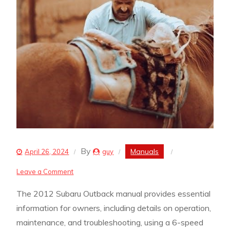
By
Manuals
April 26, 2024
guy
on
Leave a Comment
2012
The 2012 Subaru Outback manual provides essential
subaru
information for owners, including details on operation,
outback
maintenance, and troubleshooting, using a 6-speed
manual