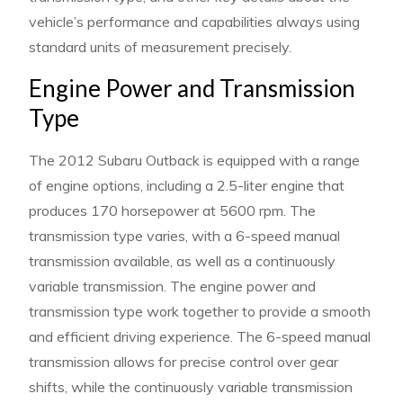
vehicle’s performance and capabilities always using
standard units of measurement precisely.
Engine Power and Transmission
Type
The 2012 Subaru Outback is equipped with a range
of engine options, including a 2.5-liter engine that
produces 170 horsepower at 5600 rpm. The
transmission type varies, with a 6-speed manual
transmission available, as well as a continuously
variable transmission. The engine power and
transmission type work together to provide a smooth
and efficient driving experience. The 6-speed manual
transmission allows for precise control over gear
shifts, while the continuously variable transmission