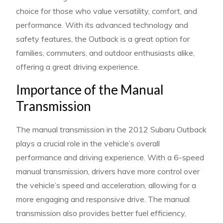
choice for those who value versatility, comfort, and
performance. With its advanced technology and
safety features, the Outback is a great option for
families, commuters, and outdoor enthusiasts alike,
offering a great driving experience.
Importance of the Manual
Transmission
The manual transmission in the 2012 Subaru Outback
plays a crucial role in the vehicle’s overall
performance and driving experience. With a 6-speed
manual transmission, drivers have more control over
the vehicle’s speed and acceleration, allowing for a
more engaging and responsive drive. The manual
transmission also provides better fuel efficiency,