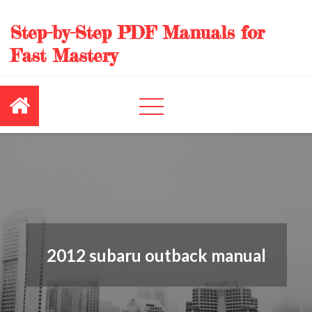
Skip
to
Step-by-Step PDF Manuals for
content
Fast Mastery
2012 subaru outback manual