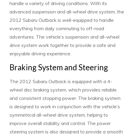
handle a variety of driving conditions. With its
advanced suspension and all-wheel drive system, the
2012 Subaru Outback is well-equipped to handle
everything from daily commuting to off-road
adventures. The vehicle’s suspension and all-wheel
drive system work together to provide a safe and
enjoyable driving experience.
Braking System and Steering
The 2012 Subaru Outback is equipped with a 4-
wheel disc braking system, which provides reliable
and consistent stopping power. The braking system
is designed to work in conjunction with the vehicle’s
symmetrical all-wheel drive system, helping to
improve overall stability and control. The power
steering system is also designed to provide a smooth