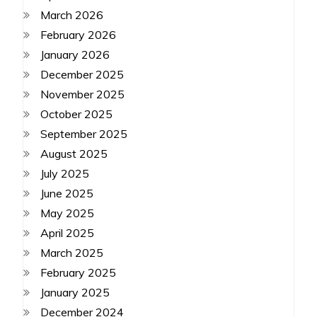
March 2026
February 2026
January 2026
December 2025
November 2025
October 2025
September 2025
August 2025
July 2025
June 2025
May 2025
April 2025
March 2025
February 2025
January 2025
December 2024