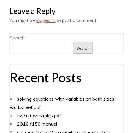
Leave a Reply
You must be
logged in
to post a comment.
Search
Search
Recent Posts
solving equations with variables on both sides
worksheet pdf
five crowns rules pdf
2016 f150 manual
navpers 1616/25 counseling chit instruction