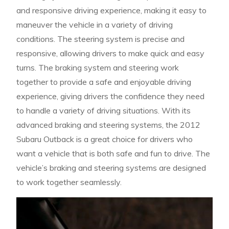
and responsive driving experience, making it easy to
maneuver the vehicle in a variety of driving
conditions. The steering system is precise and
responsive, allowing drivers to make quick and easy
turns. The braking system and steering work
together to provide a safe and enjoyable driving
experience, giving drivers the confidence they need
to handle a variety of driving situations. With its
advanced braking and steering systems, the 2012
Subaru Outback is a great choice for drivers who
want a vehicle that is both safe and fun to drive. The
vehicle’s braking and steering systems are designed
to work together seamlessly.