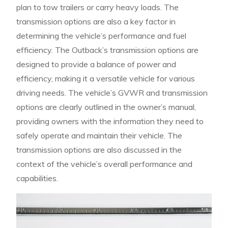
plan to tow trailers or carry heavy loads. The
transmission options are also a key factor in
determining the vehicle’s performance and fuel
efficiency. The Outback’s transmission options are
designed to provide a balance of power and
efficiency, making it a versatile vehicle for various
driving needs. The vehicle’s GVWR and transmission
options are clearly outlined in the owner’s manual,
providing owners with the information they need to
safely operate and maintain their vehicle. The
transmission options are also discussed in the
context of the vehicle’s overall performance and
capabilities.