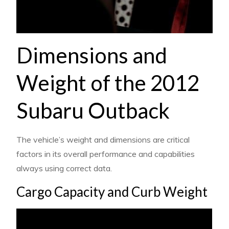
Dimensions and
Weight of the 2012
Subaru Outback
The vehicle’s weight and dimensions are critical
factors in its overall performance and capabilities
always using correct data.
Cargo Capacity and Curb Weight