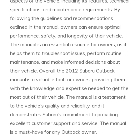
aspects of the vehicle, including its features, technical
specifications, and maintenance requirements. By
following the guidelines and recommendations
outlined in the manual, owners can ensure optimal
performance, safety, and longevity of their vehicle.
The manual is an essential resource for owners, as it
helps them to troubleshoot issues, perform routine
maintenance, and make informed decisions about
their vehicle. Overall, the 2012 Subaru Outback
manual is a valuable tool for owners, providing them
with the knowledge and expertise needed to get the
most out of their vehicle. The manual is a testament
to the vehicle’s quality and reliability, and it
demonstrates Subaru’s commitment to providing
excellent customer support and service. The manual
is a must-have for any Outback owner.