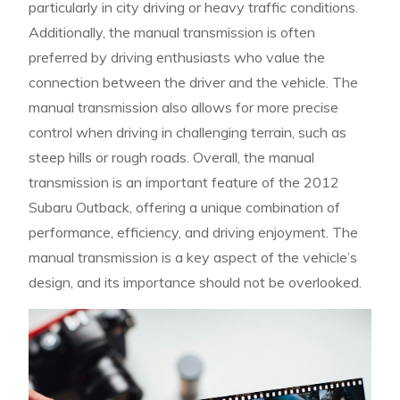
particularly in city driving or heavy traffic conditions.
Additionally, the manual transmission is often
preferred by driving enthusiasts who value the
connection between the driver and the vehicle. The
manual transmission also allows for more precise
control when driving in challenging terrain, such as
steep hills or rough roads. Overall, the manual
transmission is an important feature of the 2012
Subaru Outback, offering a unique combination of
performance, efficiency, and driving enjoyment. The
manual transmission is a key aspect of the vehicle’s
design, and its importance should not be overlooked.