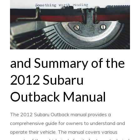
and Summary of the
2012 Subaru
Outback Manual
The 2012 Subaru Outback manual provides a
comprehensive guide for owners to understand and
operate their vehicle. The manual covers various