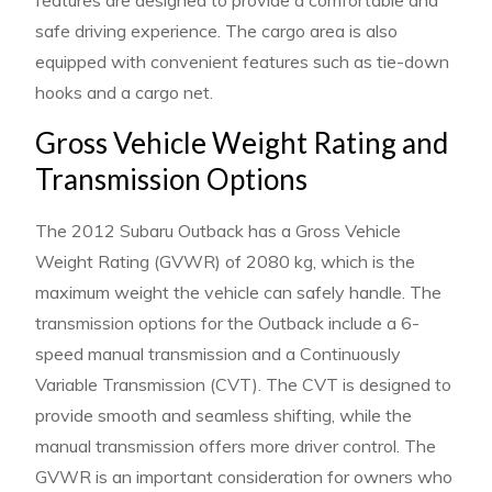
features are designed to provide a comfortable and
safe driving experience. The cargo area is also
equipped with convenient features such as tie-down
hooks and a cargo net.
Gross Vehicle Weight Rating and
Transmission Options
The 2012 Subaru Outback has a Gross Vehicle
Weight Rating (GVWR) of 2080 kg, which is the
maximum weight the vehicle can safely handle. The
transmission options for the Outback include a 6-
speed manual transmission and a Continuously
Variable Transmission (CVT). The CVT is designed to
provide smooth and seamless shifting, while the
manual transmission offers more driver control. The
GVWR is an important consideration for owners who