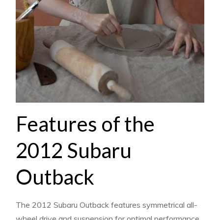
Features of the
2012 Subaru
Outback
The 2012 Subaru Outback features symmetrical all-
wheel drive and suspension for optimal performance