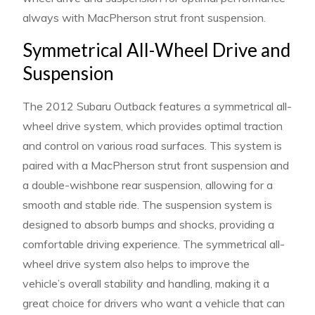
always with MacPherson strut front suspension.
Symmetrical All-Wheel Drive and
Suspension
The 2012 Subaru Outback features a symmetrical all-
wheel drive system, which provides optimal traction
and control on various road surfaces. This system is
paired with a MacPherson strut front suspension and
a double-wishbone rear suspension, allowing for a
smooth and stable ride. The suspension system is
designed to absorb bumps and shocks, providing a
comfortable driving experience. The symmetrical all-
wheel drive system also helps to improve the
vehicle’s overall stability and handling, making it a
great choice for drivers who want a vehicle that can