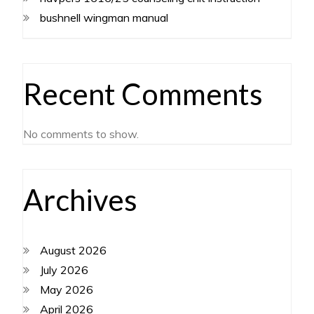
bushnell wingman manual
Recent Comments
No comments to show.
Archives
August 2026
July 2026
May 2026
April 2026