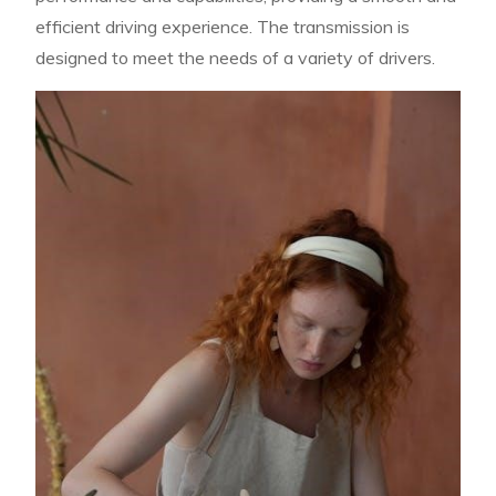
efficient driving experience. The transmission is
designed to meet the needs of a variety of drivers.