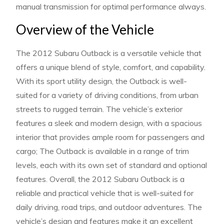
manual transmission for optimal performance always.
Overview of the Vehicle
The 2012 Subaru Outback is a versatile vehicle that
offers a unique blend of style, comfort, and capability.
With its sport utility design, the Outback is well-
suited for a variety of driving conditions, from urban
streets to rugged terrain. The vehicle’s exterior
features a sleek and modern design, with a spacious
interior that provides ample room for passengers and
cargo; The Outback is available in a range of trim
levels, each with its own set of standard and optional
features. Overall, the 2012 Subaru Outback is a
reliable and practical vehicle that is well-suited for
daily driving, road trips, and outdoor adventures. The
vehicle’s design and features make it an excellent