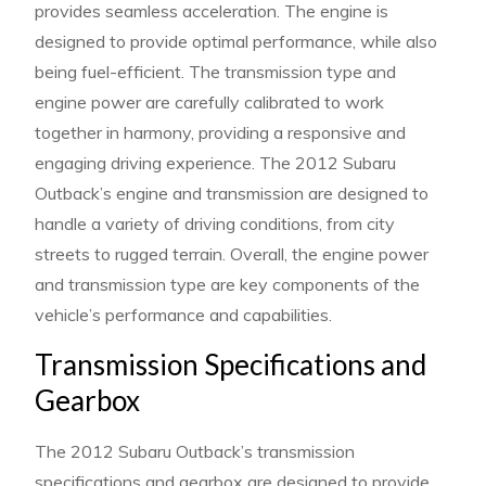
provides seamless acceleration. The engine is
designed to provide optimal performance, while also
being fuel-efficient. The transmission type and
engine power are carefully calibrated to work
together in harmony, providing a responsive and
engaging driving experience. The 2012 Subaru
Outback’s engine and transmission are designed to
handle a variety of driving conditions, from city
streets to rugged terrain. Overall, the engine power
and transmission type are key components of the
vehicle’s performance and capabilities.
Transmission Specifications and
Gearbox
The 2012 Subaru Outback’s transmission
specifications and gearbox are designed to provide