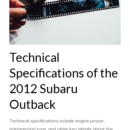
Technical
Specifications of the
2012 Subaru
Outback
Technical specifications include engine power,
transmission type, and other key details about the