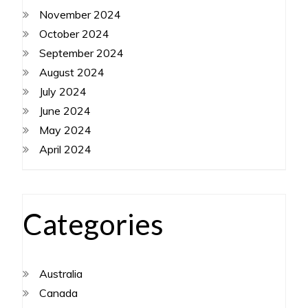
November 2024
October 2024
September 2024
August 2024
July 2024
June 2024
May 2024
April 2024
Categories
Australia
Canada