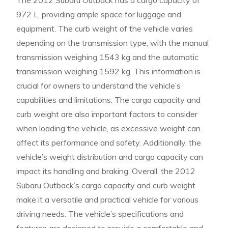
The 2012 Subaru Outback has a cargo capacity of
972 L, providing ample space for luggage and
equipment. The curb weight of the vehicle varies
depending on the transmission type, with the manual
transmission weighing 1543 kg and the automatic
transmission weighing 1592 kg. This information is
crucial for owners to understand the vehicle’s
capabilities and limitations. The cargo capacity and
curb weight are also important factors to consider
when loading the vehicle, as excessive weight can
affect its performance and safety. Additionally, the
vehicle’s weight distribution and cargo capacity can
impact its handling and braking. Overall, the 2012
Subaru Outback’s cargo capacity and curb weight
make it a versatile and practical vehicle for various
driving needs. The vehicle’s specifications and